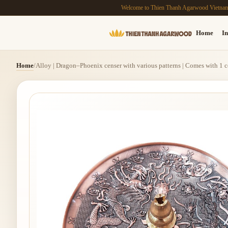
Welcome to Thien Thanh Agarwood Vietna
Home
In
Home
/
Alloy | Dragon–Phoenix censer with various patterns | Comes with 1 