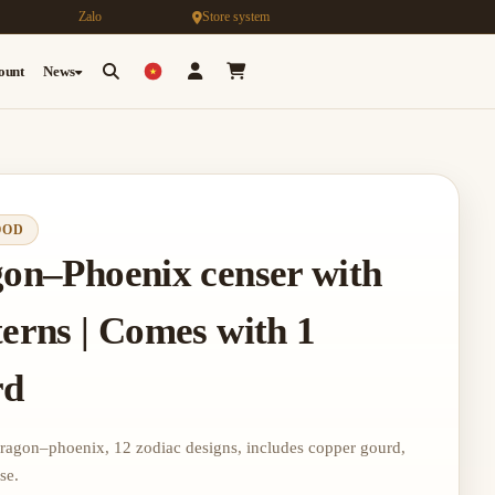
Zalo
Store system
count
News
OOD
gon–Phoenix censer with
terns | Comes with 1
rd
dragon–phoenix, 12 zodiac designs, includes copper gourd,
se.