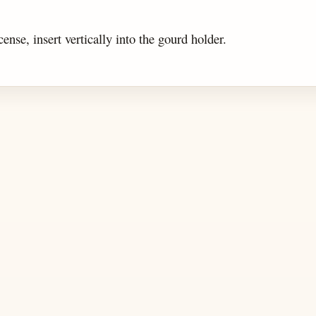
cense, insert vertically into the gourd holder.