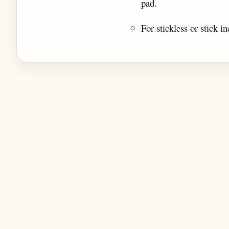
pad.
For stickless or stick in