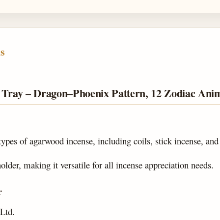
s
r Tray – Dragon–Phoenix Pattern, 12 Zodiac Ani
 types of agarwood incense, including coils, stick incense, and
lder, making it versatile for all incense appreciation needs.
r
Ltd.