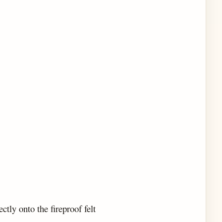
ectly onto the fireproof felt