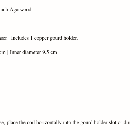
hanh Agarwood
er | Includes 1 copper gourd holder.
cm | Inner diameter 9.5 cm
se, place the coil horizontally into the gourd holder slot or dir