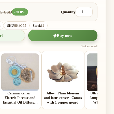
55 USD
Quantity
-30.0%
s
SKU
HH.0055
Stock
12
rt
Buy now
Swipe / scroll
Ceramic censer |
Alloy | Plum blossom
Ultra‑pure par
Electric Incense and
and lotus censer | Comes
lamp oil | 2 Litt
Essential Oil Diffuser |
with 1 copper gourd
White | Made
Two Colors | Aluminum
Malaysia
Lid and Ceramic Lid