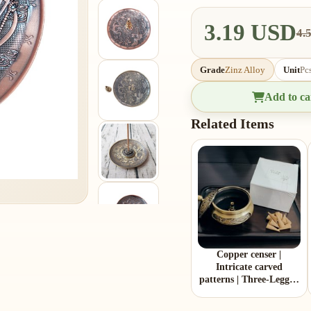
3.19 USD
4.
Grade
Zinz Alloy
Unit
Pc
Add to ca
Related Items
Copper censer |
Intricate carved
patterns | Three-Legged
Design | Comes with 1
copper gourd holder