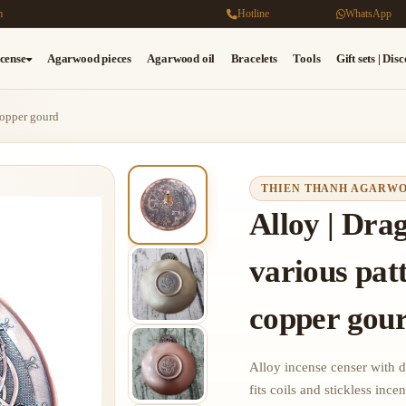
m
Hotline
WhatsApp
cense
Agarwood pieces
Agarwood oil
Bracelets
Tools
Gift sets | Dis
copper gourd
THIEN THANH AGARW
Alloy | Dra
various pat
copper gou
Alloy incense censer with 
fits coils and stickless incen