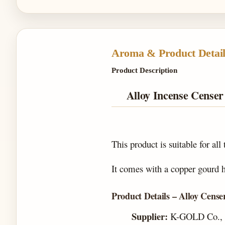
Aroma & Product Detail
Product Description
Alloy Incense Cense
This product is suitable for all
It comes with a copper gourd ho
Product Details – Alloy Cense
Supplier:
K-GOLD Co., 