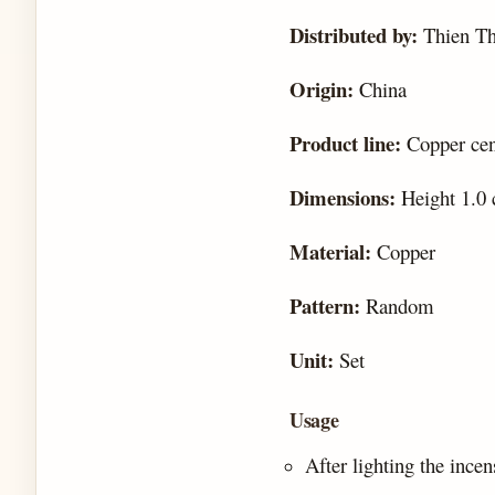
Distributed by:
Thien T
Origin:
China
Product line:
Copper cens
Dimensions:
Height 1.0 
Material:
Copper
Pattern:
Random
Unit:
Set
Usage
After lighting the incen