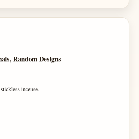
mals, Random Designs
 stickless incense.