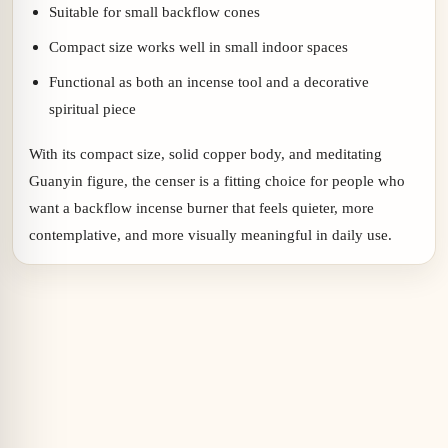
Suitable for small backflow cones
Compact size works well in small indoor spaces
Functional as both an incense tool and a decorative
spiritual piece
With its compact size, solid copper body, and meditating
Guanyin figure, the censer is a fitting choice for people who
want a backflow incense burner that feels quieter, more
contemplative, and more visually meaningful in daily use.