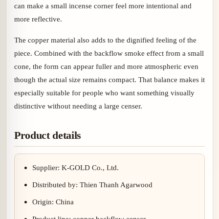
can make a small incense corner feel more intentional and
more reflective.
The copper material also adds to the dignified feeling of the
piece. Combined with the backflow smoke effect from a small
cone, the form can appear fuller and more atmospheric even
though the actual size remains compact. That balance makes it
especially suitable for people who want something visually
distinctive without needing a large censer.
Product details
Supplier: K-GOLD Co., Ltd.
Distributed by: Thien Thanh Agarwood
Origin: China
Product line: copper backflow censer