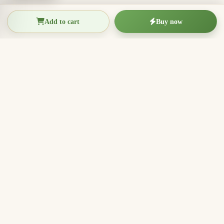
Add to cart
Buy now
THIEN THANH AGARWOOD
The Essence of Vietnamese
Agarwood
Agarwood incense, oud wood pieces, bracelets, and
clean aromatic products for rituals, meditation, home
fragrance, and meaningful gifts.
096.7749.781
Zalo
Email