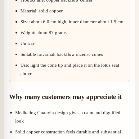
Material: solid copper
Size: about 6.0 cm high, inner diameter about 1.5 cm
Weight: about 87 grams
Unit: set
Suitable for: small backflow incense cones
Use: light the cone tip and place it on the lotus seat
above
Why many customers may appreciate it
Meditating Guanyin design gives a calm and dignified
look
Solid copper construction feels durable and substantial