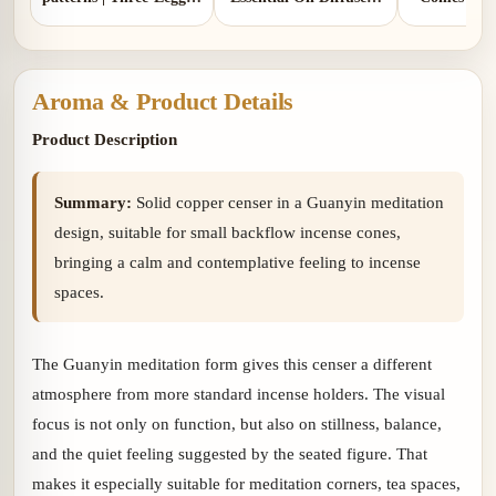
Design | Comes with 1
Two Colors | Aluminum
gou
copper gourd holder
Lid and Ceramic Lid
Aroma & Product Details
Product Description
Summary:
Solid copper censer in a Guanyin meditation
design, suitable for small backflow incense cones,
bringing a calm and contemplative feeling to incense
spaces.
The Guanyin meditation form gives this censer a different
atmosphere from more standard incense holders. The visual
focus is not only on function, but also on stillness, balance,
and the quiet feeling suggested by the seated figure. That
makes it especially suitable for meditation corners, tea spaces,