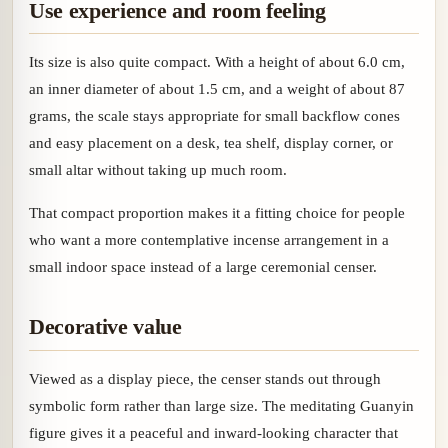
Use experience and room feeling
Its size is also quite compact. With a height of about 6.0 cm,
an inner diameter of about 1.5 cm, and a weight of about 87
grams, the scale stays appropriate for small backflow cones
and easy placement on a desk, tea shelf, display corner, or
small altar without taking up much room.
That compact proportion makes it a fitting choice for people
who want a more contemplative incense arrangement in a
small indoor space instead of a large ceremonial censer.
Decorative value
Viewed as a display piece, the censer stands out through
symbolic form rather than large size. The meditating Guanyin
figure gives it a peaceful and inward-looking character that