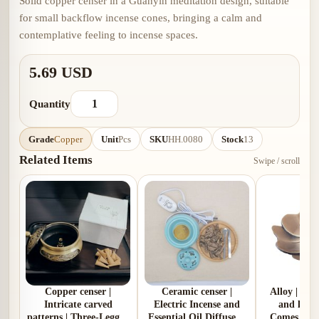
Solid copper censer in a Guanyin meditation design, suitable
for small backflow incense cones, bringing a calm and
contemplative feeling to incense spaces.
5.69 USD
Quantity
Grade
Copper
Unit
Pcs
SKU
HH.0080
Stock
13
Related Items
Swipe / scroll
Copper censer |
Ceramic censer |
Alloy | Pl
Intricate carved
Electric Incense and
and lotus
patterns | Three-Legged
Essential Oil Diffuser |
Comes with