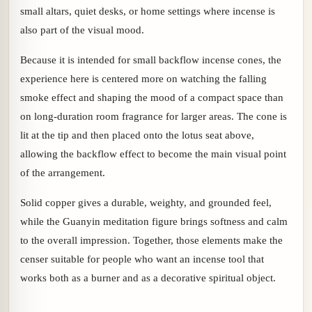
small altars, quiet desks, or home settings where incense is
also part of the visual mood.
Because it is intended for small backflow incense cones, the
experience here is centered more on watching the falling
smoke effect and shaping the mood of a compact space than
on long-duration room fragrance for larger areas. The cone is
lit at the tip and then placed onto the lotus seat above,
allowing the backflow effect to become the main visual point
of the arrangement.
Solid copper gives a durable, weighty, and grounded feel,
while the Guanyin meditation figure brings softness and calm
to the overall impression. Together, those elements make the
censer suitable for people who want an incense tool that
works both as a burner and as a decorative spiritual object.