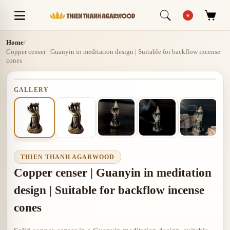
Home
/
Copper censer | Guanyin in meditation design | Suitable for backflow incense
cones
GALLERY
THIEN THANH AGARWOOD
Copper censer | Guanyin in meditation
design | Suitable for backflow incense
cones