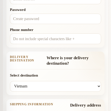
Password
Phone number
DELIVERY
Where is your delivery
DESTINATION
destination?
Select destination
SHIPPING INFORMATION
Delivery address