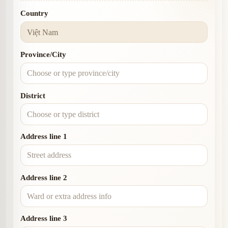
Country
Province/City
District
Address line 1
Address line 2
Address line 3