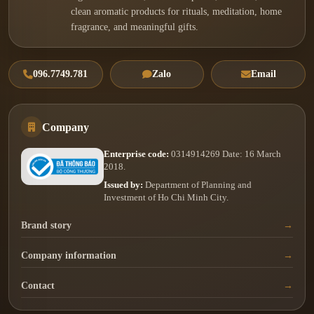
clean aromatic products for rituals, meditation, home
fragrance, and meaningful gifts.
096.7749.781
Zalo
Email
Company
Enterprise code:
0314914269 Date: 16 March
2018.
Issued by:
Department of Planning and
Investment of Ho Chi Minh City.
Brand story
Company information
Contact