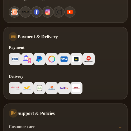
Payment & Delivery
Payment
Delivery
Support & Policies
Customer care