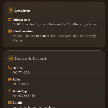
Locations
Official store
No.61, Street No.45, Khanh Hoi ward, Ho Chi Minh city, Vietnam.
Retail location
No.219, Lam Van Ben street, Tan Thuan ward, Ho Chi Minh city,
Vietnam.
Contact & Connect
Hotline:
096.7749.781
Zalo:
096.7749.781
WhatsApp:
+84 932 688 439
Email:
hotro@tramhuongthienthanh.com