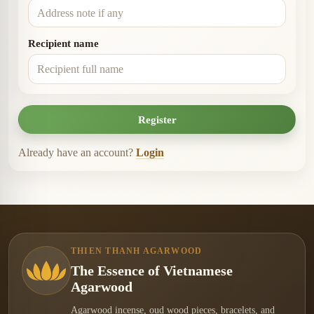
Recipient name
Register
Already have an account?
Login
THIEN THANH AGARWOOD
The Essence of Vietnamese
Agarwood
Agarwood incense, oud wood pieces, bracelets, and