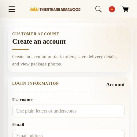
CUSTOMER ACCOUNT
Create an account
Create an account to track orders, save delivery details,
and view package photos.
LOGIN INFORMATION
Account
Username
Email