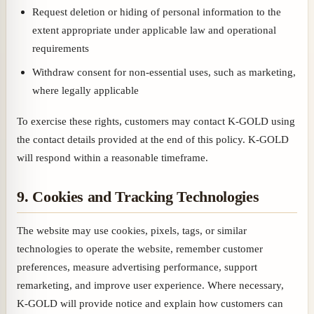
Request deletion or hiding of personal information to the
extent appropriate under applicable law and operational
requirements
Withdraw consent for non-essential uses, such as marketing,
where legally applicable
To exercise these rights, customers may contact K-GOLD using
the contact details provided at the end of this policy. K-GOLD
will respond within a reasonable timeframe.
9. Cookies and Tracking Technologies
The website may use cookies, pixels, tags, or similar
technologies to operate the website, remember customer
preferences, measure advertising performance, support
remarketing, and improve user experience. Where necessary,
K-GOLD will provide notice and explain how customers can