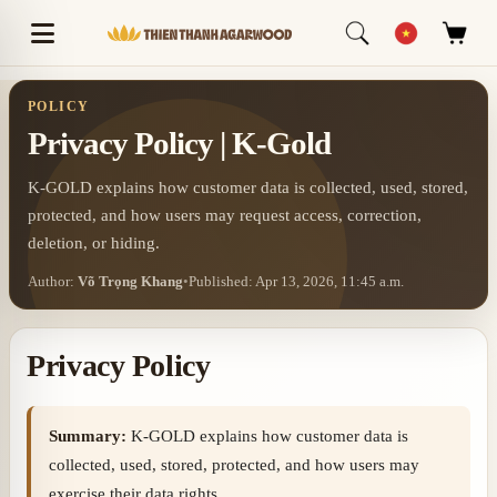
POLICY
Privacy Policy | K-Gold
K-GOLD explains how customer data is collected, used, stored,
protected, and how users may request access, correction,
deletion, or hiding.
Author:
Võ Trọng Khang
•
Published: Apr 13, 2026, 11:45 a.m.
Privacy Policy
Summary:
K-GOLD explains how customer data is
collected, used, stored, protected, and how users may
exercise their data rights.