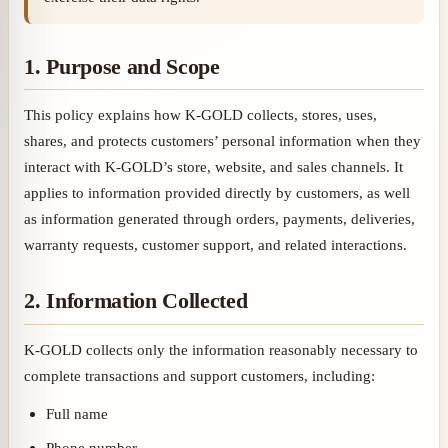
1. Purpose and Scope
This policy explains how K-GOLD collects, stores, uses,
shares, and protects customers’ personal information when they
interact with K-GOLD’s store, website, and sales channels. It
applies to information provided directly by customers, as well
as information generated through orders, payments, deliveries,
warranty requests, customer support, and related interactions.
2. Information Collected
K-GOLD collects only the information reasonably necessary to
complete transactions and support customers, including:
Full name
Phone number