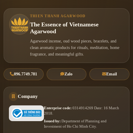
THIEN THANH AGARWOOD
The Essence of Vietnamese
Agarwood
Agarwood incense, oud wood pieces, bracelets, and
clean aromatic products for rituals, meditation, home
fragrance, and meaningful gifts.
096.7749.781
Zalo
Email
Company
Enterprise code:
0314914269 Date: 16 March
2018.
Issued by:
Department of Planning and
Investment of Ho Chi Minh City.