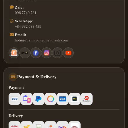
Zalo:
096.7749.781
WhatsApp:
+84 932 688 439
Email:
hotro@tramhuongthienthanh.com
Payment & Delivery
Payment
Delivery