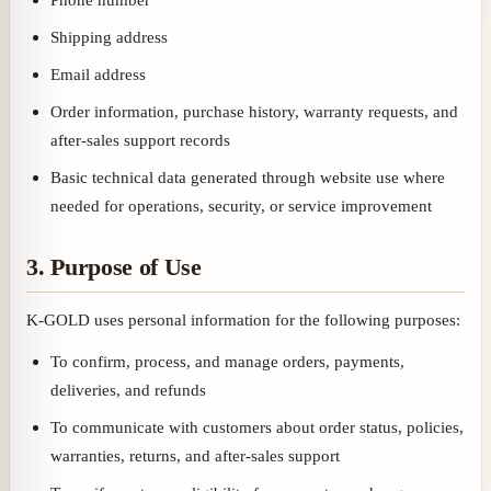
Shipping address
Email address
Order information, purchase history, warranty requests, and
after-sales support records
Basic technical data generated through website use where
needed for operations, security, or service improvement
3. Purpose of Use
K-GOLD uses personal information for the following purposes:
To confirm, process, and manage orders, payments,
deliveries, and refunds
To communicate with customers about order status, policies,
warranties, returns, and after-sales support