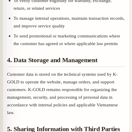
To verify customer eligibility for warranty, exchange,
return, or related services
To manage internal operations, maintain transaction records,
and improve service quality
To send promotional or marketing communications where
the customer has agreed or where applicable law permits
4. Data Storage and Management
Customer data is stored on the technical systems used by K-
GOLD to operate the website, manage orders, and support
customers. K-GOLD remains responsible for organizing the
management, security, and processing of personal data in
accordance with internal policies and applicable Vietnamese
law.
5. Sharing Information with Third Parties