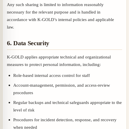
Any such sharing is limited to information reasonably
necessary for the relevant purpose and is handled in
accordance with K-GOLD’s internal policies and applicable
law.
6. Data Security
K-GOLD applies appropriate technical and organizational
measures to protect personal information, including:
Role-based internal access control for staff
Account-management, permission, and access-review
procedures
Regular backups and technical safeguards appropriate to the
level of risk
Procedures for incident detection, response, and recovery
when needed