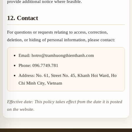
provide additional notice where feasible.
12. Contact
For questions or requests relating to access, correction,
deletion, or hiding of personal information, please contact:
Email: hotro@tramhuongthienthanh.com
Phone: 096.7749.781
Address: No. 61, Street No. 45, Khanh Hoi Ward, Ho
Chi Minh City, Vietnam
Effective date: This policy takes effect from the date it is posted
on the website.