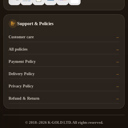
Support & Policies
Customer care
All policies
Payment Policy
Delivery Policy
Privacy Policy
Refund & Return
© 2018–2026 K-GOLD LTD. All rights reserved.