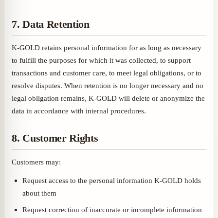
7. Data Retention
K-GOLD retains personal information for as long as necessary
to fulfill the purposes for which it was collected, to support
transactions and customer care, to meet legal obligations, or to
resolve disputes. When retention is no longer necessary and no
legal obligation remains, K-GOLD will delete or anonymize the
data in accordance with internal procedures.
8. Customer Rights
Customers may:
Request access to the personal information K-GOLD holds
about them
Request correction of inaccurate or incomplete information