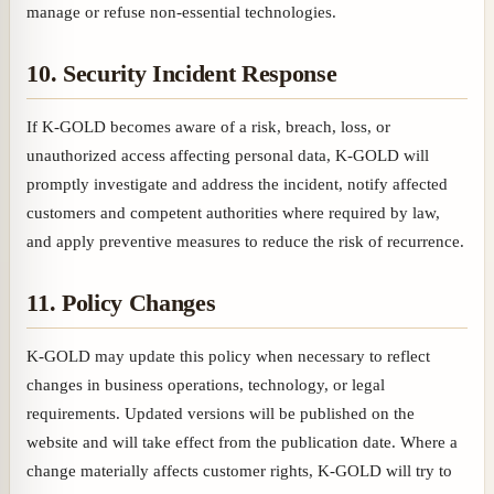
manage or refuse non-essential technologies.
10. Security Incident Response
If K-GOLD becomes aware of a risk, breach, loss, or
unauthorized access affecting personal data, K-GOLD will
promptly investigate and address the incident, notify affected
customers and competent authorities where required by law,
and apply preventive measures to reduce the risk of recurrence.
11. Policy Changes
K-GOLD may update this policy when necessary to reflect
changes in business operations, technology, or legal
requirements. Updated versions will be published on the
website and will take effect from the publication date. Where a
change materially affects customer rights, K-GOLD will try to