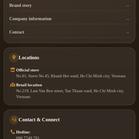
Brand story
Company information
Contact
Locations
Official store
No.61, Street No.45, Khanh Hoi ward, Ho Chi Minh city, Vietnam.
Retail location
No.219, Lam Van Ben street, Tan Thuan ward, Ho Chi Minh city,
Vietnam.
Contact & Connect
Hotline:
096.7749.781