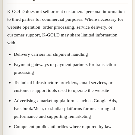
K-GOLD does not sell or rent customers’ personal information
to third parties for commercial purposes. Where necessary for
website operation, order processing, service delivery, or
customer support, K-GOLD may share limited information
with:
Delivery carriers for shipment handling
Payment gateways or payment partners for transaction
processing
Technical infrastructure providers, email services, or
customer-support tools used to operate the website
Advertising / marketing platforms such as Google Ads,
Facebook/Meta, or similar platforms for measuring ad
performance and supporting remarketing
Competent public authorities where required by law