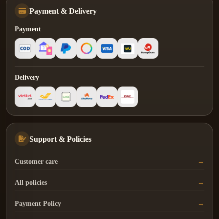
Payment & Delivery
Payment
Delivery
Support & Policies
Customer care
All policies
Payment Policy