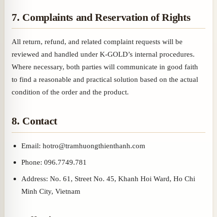
7. Complaints and Reservation of Rights
All return, refund, and related complaint requests will be
reviewed and handled under K-GOLD’s internal procedures.
Where necessary, both parties will communicate in good faith
to find a reasonable and practical solution based on the actual
condition of the order and the product.
8. Contact
Email: hotro@tramhuongthienthanh.com
Phone: 096.7749.781
Address: No. 61, Street No. 45, Khanh Hoi Ward, Ho Chi
Minh City, Vietnam