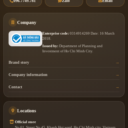
096.7749.781
Zalo
Email
Company
Enterprise code:
0314914269 Date: 16 March
2018.
Issued by:
Department of Planning and
Investment of Ho Chi Minh City.
Brand story
Company information
Contact
Locations
Official store
No.61, Street No.45, Khanh Hoi ward, Ho Chi Minh city, Vietnam.