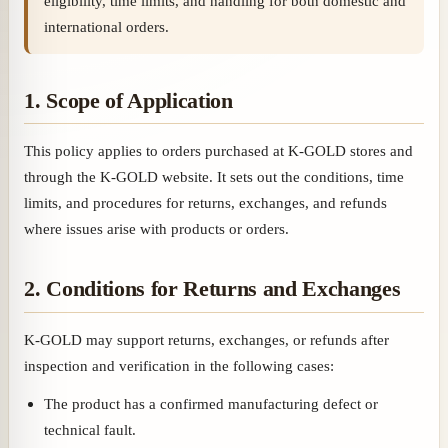
eligibility, time limits, and handling for both domestic and
international orders.
1. Scope of Application
This policy applies to orders purchased at K-GOLD stores and
through the K-GOLD website. It sets out the conditions, time
limits, and procedures for returns, exchanges, and refunds
where issues arise with products or orders.
2. Conditions for Returns and Exchanges
K-GOLD may support returns, exchanges, or refunds after
inspection and verification in the following cases:
The product has a confirmed manufacturing defect or
technical fault.