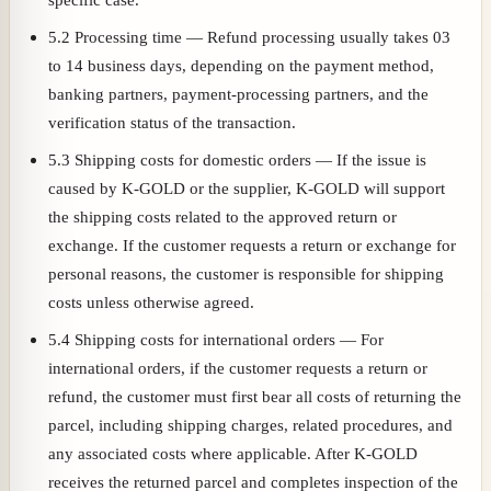
5.2 Processing time — Refund processing usually takes 03
to 14 business days, depending on the payment method,
banking partners, payment-processing partners, and the
verification status of the transaction.
5.3 Shipping costs for domestic orders — If the issue is
caused by K-GOLD or the supplier, K-GOLD will support
the shipping costs related to the approved return or
exchange. If the customer requests a return or exchange for
personal reasons, the customer is responsible for shipping
costs unless otherwise agreed.
5.4 Shipping costs for international orders — For
international orders, if the customer requests a return or
refund, the customer must first bear all costs of returning the
parcel, including shipping charges, related procedures, and
any associated costs where applicable. After K-GOLD
receives the returned parcel and completes inspection of the