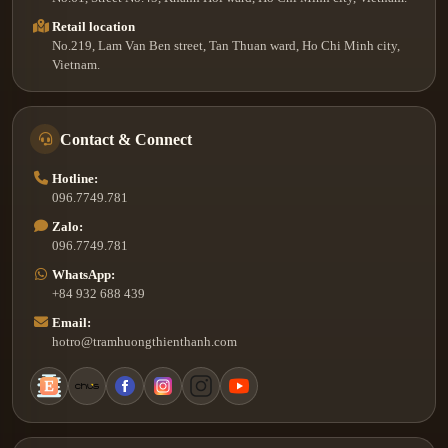
Retail location
No.219, Lam Van Ben street, Tan Thuan ward, Ho Chi Minh city,
Vietnam.
Contact & Connect
Hotline:
096.7749.781
Zalo:
096.7749.781
WhatsApp:
+84 932 688 439
Email:
hotro@tramhuongthienthanh.com