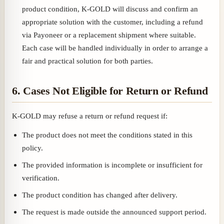
product condition, K-GOLD will discuss and confirm an
appropriate solution with the customer, including a refund
via Payoneer or a replacement shipment where suitable.
Each case will be handled individually in order to arrange a
fair and practical solution for both parties.
6. Cases Not Eligible for Return or Refund
K-GOLD may refuse a return or refund request if:
The product does not meet the conditions stated in this
policy.
The provided information is incomplete or insufficient for
verification.
The product condition has changed after delivery.
The request is made outside the announced support period.