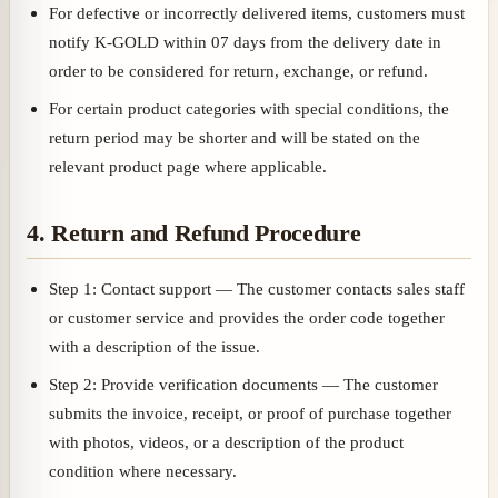
For defective or incorrectly delivered items, customers must
notify K-GOLD within 07 days from the delivery date in
order to be considered for return, exchange, or refund.
For certain product categories with special conditions, the
return period may be shorter and will be stated on the
relevant product page where applicable.
4. Return and Refund Procedure
Step 1: Contact support — The customer contacts sales staff
or customer service and provides the order code together
with a description of the issue.
Step 2: Provide verification documents — The customer
submits the invoice, receipt, or proof of purchase together
with photos, videos, or a description of the product
condition where necessary.