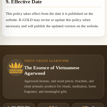
9. Effective Date
This policy takes effect from the date it is published on the
website. K-GOLD may revise or update this policy when
necessary and will publish the updated version on the website.
THIEN THANH AGARWOOD
The Essence of Vietnamese
Agarwood
Agarwood incense, oud wood pieces, bracelets, and
clean aromatic products for rituals, meditation, home
fragrance, and meaningful gifts.