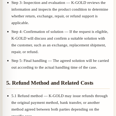
Step 3: Inspection and evaluation — K-GOLD reviews the
information and inspects the product condition to determine
whether return, exchange, repair, or refund support is
applicable.
Step 4: Confirmation of solution — If the request is eligible,
K-GOLD will discuss and confirm a suitable solution with
the customer, such as an exchange, replacement shipment,
repair, or refund.
Step 5: Final handling — The agreed solution will be carried
out according to the actual handling time of the case.
5. Refund Method and Related Costs
5.1 Refund method — K-GOLD may issue refunds through
the original payment method, bank transfer, or another
method agreed between both parties depending on the
specific case.