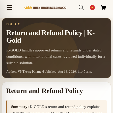
POLICY
Return and Refund Policy | K-
Gold
K-GOLD handles approved returns and refunds under stated
conditions, with international cases reviewed individually for a
suitable solution.
Author:
Võ Trọng Khang
•
Published: Apr 13, 2026, 11:45 a.m.
Return and Refund Policy
Summary:
K-GOLD’s return and refund policy explains