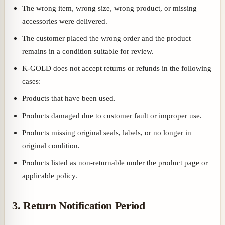
The wrong item, wrong size, wrong product, or missing
accessories were delivered.
The customer placed the wrong order and the product
remains in a condition suitable for review.
K-GOLD does not accept returns or refunds in the following
cases:
Products that have been used.
Products damaged due to customer fault or improper use.
Products missing original seals, labels, or no longer in
original condition.
Products listed as non-returnable under the product page or
applicable policy.
3. Return Notification Period