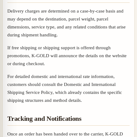
Delivery charges are determined on a case-by-case basis and
may depend on the destination, parcel weight, parcel
dimensions, service type, and any related conditions that arise
during shipment handling.
If free shipping or shipping support is offered through
promotions, K-GOLD will announce the details on the website
or during checkout.
For detailed domestic and international rate information,
customers should consult the Domestic and International
Shipping Service Policy, which already contains the specific
shipping structures and method details.
Tracking and Notifications
Once an order has been handed over to the carrier, K-GOLD