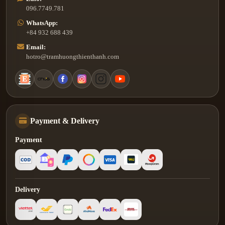
096.7749.781
WhatsApp:
+84 932 688 439
Email:
hotro@tramhuongthienthanh.com
Payment & Delivery
Payment
Delivery