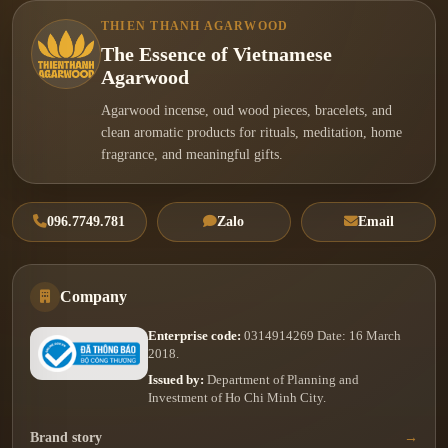
THIEN THANH AGARWOOD
The Essence of Vietnamese
Agarwood
Agarwood incense, oud wood pieces, bracelets, and
clean aromatic products for rituals, meditation, home
fragrance, and meaningful gifts.
096.7749.781
Zalo
Email
Company
Enterprise code:
0314914269 Date: 16 March
2018.
Issued by:
Department of Planning and
Investment of Ho Chi Minh City.
Brand story