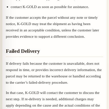
contact K-GOLD as soon as possible for assistance.
If the customer accepts the parcel without any note or timely
notice, K-GOLD may treat the shipment as having been
received in an acceptable condition, unless the customer later
provides evidence to support a different conclusion.
Failed Delivery
If delivery fails because the customer is unavailable, does not
respond in time, or provides incorrect delivery information, the
parcel may be returned to the warehouse or handled according
to the carrier’s failed-delivery procedure.
In that case, K-GOLD will contact the customer to discuss the
next step. If re-delivery is needed, additional charges may
apply depending on the cause and the actual conditions of the