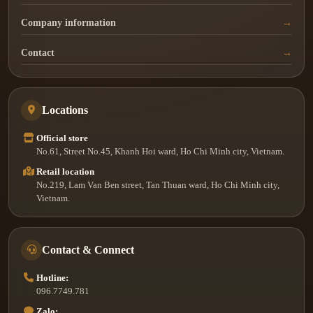
Company information
Contact
Locations
Official store
No.61, Street No.45, Khanh Hoi ward, Ho Chi Minh city, Vietnam.
Retail location
No.219, Lam Van Ben street, Tan Thuan ward, Ho Chi Minh city,
Vietnam.
Contact & Connect
Hotline:
096.7749.781
Zalo: