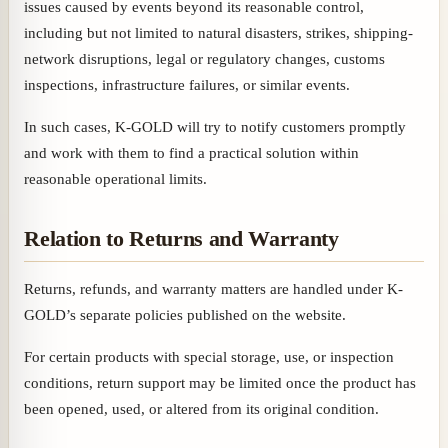
issues caused by events beyond its reasonable control,
including but not limited to natural disasters, strikes, shipping-
network disruptions, legal or regulatory changes, customs
inspections, infrastructure failures, or similar events.
In such cases, K-GOLD will try to notify customers promptly
and work with them to find a practical solution within
reasonable operational limits.
Relation to Returns and Warranty
Returns, refunds, and warranty matters are handled under K-
GOLD’s separate policies published on the website.
For certain products with special storage, use, or inspection
conditions, return support may be limited once the product has
been opened, used, or altered from its original condition.