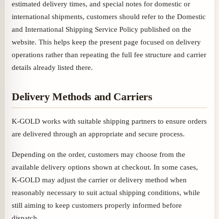
estimated delivery times, and special notes for domestic or
international shipments, customers should refer to the Domestic
and International Shipping Service Policy published on the
website. This helps keep the present page focused on delivery
operations rather than repeating the full fee structure and carrier
details already listed there.
Delivery Methods and Carriers
K-GOLD works with suitable shipping partners to ensure orders
are delivered through an appropriate and secure process.
Depending on the order, customers may choose from the
available delivery options shown at checkout. In some cases,
K-GOLD may adjust the carrier or delivery method when
reasonably necessary to suit actual shipping conditions, while
still aiming to keep customers properly informed before
dispatch.