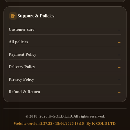
Support & Policies
Customer care
All policies
Payment Policy
Delivery Policy
Privacy Policy
Refund & Return
© 2018–2026 K-GOLD LTD. All rights reserved.
Website version 2.37.25 · 18/06/2026 18:16 | By K-GOLD LTD.