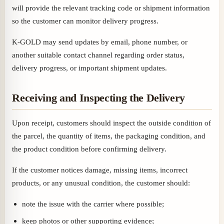
will provide the relevant tracking code or shipment information
so the customer can monitor delivery progress.
K-GOLD may send updates by email, phone number, or
another suitable contact channel regarding order status,
delivery progress, or important shipment updates.
Receiving and Inspecting the Delivery
Upon receipt, customers should inspect the outside condition of
the parcel, the quantity of items, the packaging condition, and
the product condition before confirming delivery.
If the customer notices damage, missing items, incorrect
products, or any unusual condition, the customer should:
note the issue with the carrier where possible;
keep photos or other supporting evidence;