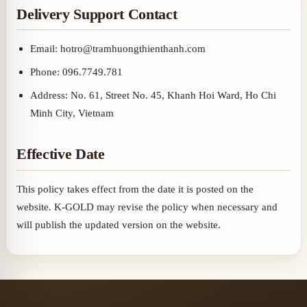
Delivery Support Contact
Email: hotro@tramhuongthienthanh.com
Phone: 096.7749.781
Address: No. 61, Street No. 45, Khanh Hoi Ward, Ho Chi
Minh City, Vietnam
Effective Date
This policy takes effect from the date it is posted on the
website. K-GOLD may revise the policy when necessary and
will publish the updated version on the website.