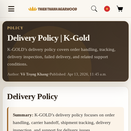
POLICY
Delivery Policy | K-Gold
K-GOLD’s delivery policy covers order handling, tracking,
delivery inspection, failed delivery, and related support
conditions.
Author:
Võ Trọng Khang
•
Published: Apr 13, 2026, 11:45 a.m.
Delivery Policy
Summary:
K-GOLD’s delivery policy focuses on order
handling, carrier handoff, shipment tracking, delivery
inspection, and support for delivery issues.