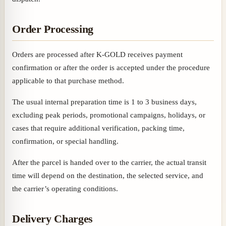
Order Processing
Orders are processed after K-GOLD receives payment
confirmation or after the order is accepted under the procedure
applicable to that purchase method.
The usual internal preparation time is 1 to 3 business days,
excluding peak periods, promotional campaigns, holidays, or
cases that require additional verification, packing time,
confirmation, or special handling.
After the parcel is handed over to the carrier, the actual transit
time will depend on the destination, the selected service, and
the carrier’s operating conditions.
Delivery Charges