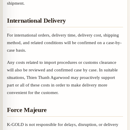
shipment.
International Delivery
For international orders, delivery time, delivery cost, shipping
method, and related conditions will be confirmed on a case-by-
case basis.
Any costs related to import procedures or customs clearance
will also be reviewed and confirmed case by case. In suitable
situations, Thien Thanh Agarwood may proactively support
part or all of these costs in order to make delivery more
convenient for the customer.
Force Majeure
K-GOLD is not responsible for delays, disruption, or delivery