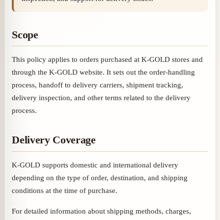
Scope
This policy applies to orders purchased at K-GOLD stores and
through the K-GOLD website. It sets out the order-handling
process, handoff to delivery carriers, shipment tracking,
delivery inspection, and other terms related to the delivery
process.
Delivery Coverage
K-GOLD supports domestic and international delivery
depending on the type of order, destination, and shipping
conditions at the time of purchase.
For detailed information about shipping methods, charges,