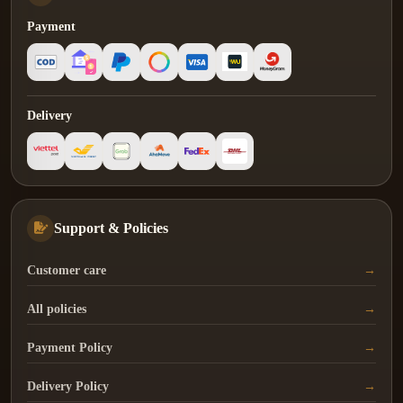
Payment
Delivery
Support & Policies
Customer care
All policies
Payment Policy
Delivery Policy