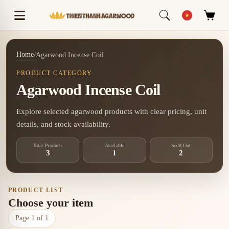
Home
/
Agarwood Incense Coil
PRODUCT CATEGORY
Agarwood Incense Coil
Explore selected agarwood products with clear pricing, unit
details, and stock availability.
Total Products
Available
Sold Out
3
1
2
PRODUCT LIST
Choose your item
Page 1 of 1