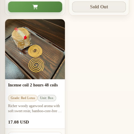
Sold Out
Incense coil 2 hours 48 coils
Grade: Red Lotus
Unit: Box
Richer woody agarwood aroma with
soft sweet resin; bamboo-core-free 2-
hour coils for meditation and work
spaces.
17.08 USD