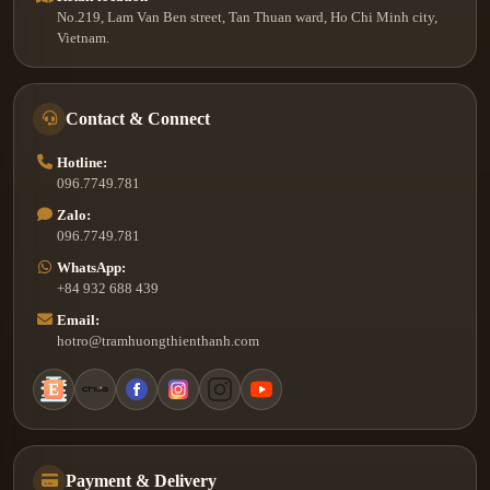
No.219, Lam Van Ben street, Tan Thuan ward, Ho Chi Minh city,
Vietnam.
Contact & Connect
Hotline:
096.7749.781
Zalo:
096.7749.781
WhatsApp:
+84 932 688 439
Email:
hotro@tramhuongthienthanh.com
Payment & Delivery