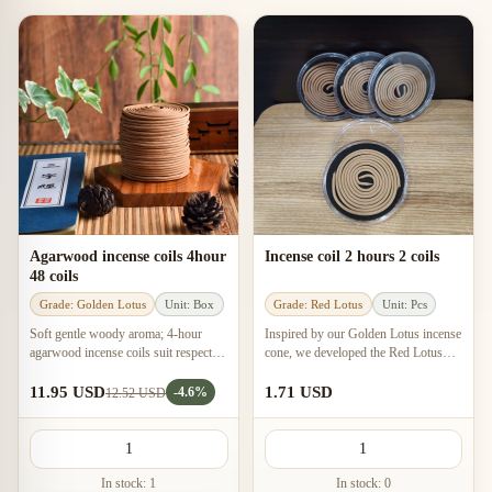
Agarwood incense coils 4hour
Incense coil 2 hours 2 coils
48 coils
Grade: Golden Lotus
Unit: Box
Grade: Red Lotus
Unit: Pcs
Soft gentle woody aroma; 4-hour
Inspired by our Golden Lotus incense
agarwood incense coils suit respectful
cone, we developed the Red Lotus
spaces, small rooms, air-conditioned
concept for this agarwood incense
rooms, and long focus sessions.
coil to deliver an even more intense
11.95 USD
1.71 USD
-4.6%
12.52 USD
aroma.
In stock: 1
In stock: 0