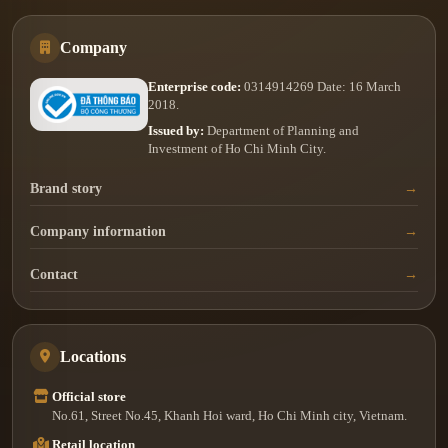
Company
Enterprise code:
0314914269 Date: 16 March
2018.
Issued by:
Department of Planning and
Investment of Ho Chi Minh City.
Brand story
Company information
Contact
Locations
Official store
No.61, Street No.45, Khanh Hoi ward, Ho Chi Minh city, Vietnam.
Retail location