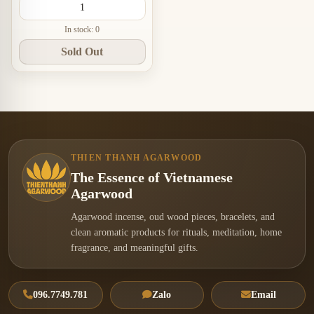
In stock: 0
Sold Out
THIEN THANH AGARWOOD
The Essence of Vietnamese
Agarwood
Agarwood incense, oud wood pieces, bracelets, and
clean aromatic products for rituals, meditation, home
fragrance, and meaningful gifts.
096.7749.781
Zalo
Email