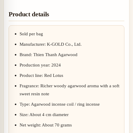
Product details
Sold per bag
Manufacturer: K-GOLD Co., Ltd.
Brand: Thien Thanh Agarwood
Production year: 2024
Product line: Red Lotus
Fragrance: Richer woody agarwood aroma with a soft
sweet resin note
Type: Agarwood incense coil / ring incense
Size: About 4 cm diameter
Net weight: About 70 grams