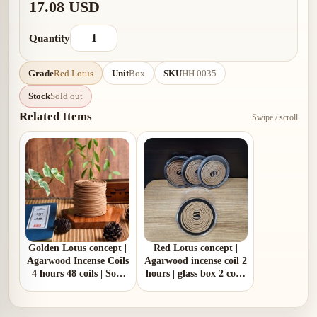
17.08 USD
Quantity
Grade
Red Lotus
Unit
Box
SKU
HH.0035
Stock
Sold out
Related Items
Swipe / scroll
Golden Lotus concept |
Red Lotus concept |
Agarwood Incense Coils
Agarwood incense coil 2
4 hours 48 coils | Soft
hours | glass box 2 coils
gentle woody aroma
mini