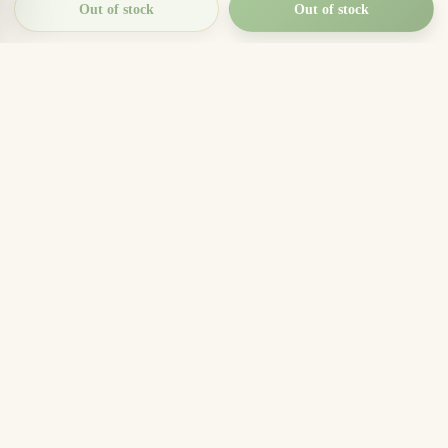
Out of stock
Out of stock
THIEN THANH AGARWOOD
The Essence of Vietnamese
Agarwood
Agarwood incense, oud wood pieces, bracelets, and
clean aromatic products for rituals, meditation, home
fragrance, and meaningful gifts.
096.7749.781
Zalo
Email
Company