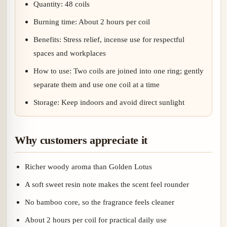
Quantity: 48 coils
Burning time: About 2 hours per coil
Benefits: Stress relief, incense use for respectful
spaces and workplaces
How to use: Two coils are joined into one ring; gently
separate them and use one coil at a time
Storage: Keep indoors and avoid direct sunlight
Why customers appreciate it
Richer woody aroma than Golden Lotus
A soft sweet resin note makes the scent feel rounder
No bamboo core, so the fragrance feels cleaner
About 2 hours per coil for practical daily use