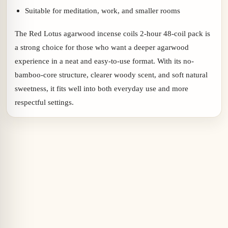
Suitable for meditation, work, and smaller rooms
The Red Lotus agarwood incense coils 2-hour 48-coil pack is
a strong choice for those who want a deeper agarwood
experience in a neat and easy-to-use format. With its no-
bamboo-core structure, clearer woody scent, and soft natural
sweetness, it fits well into both everyday use and more
respectful settings.