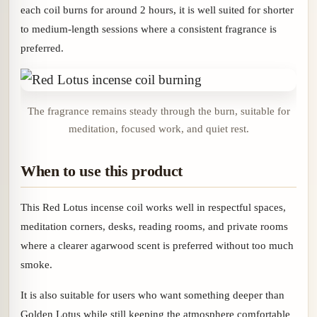
each coil burns for around 2 hours, it is well suited for shorter
to medium-length sessions where a consistent fragrance is
preferred.
The fragrance remains steady through the burn, suitable for
meditation, focused work, and quiet rest.
When to use this product
This Red Lotus incense coil works well in respectful spaces,
meditation corners, desks, reading rooms, and private rooms
where a clearer agarwood scent is preferred without too much
smoke.
It is also suitable for users who want something deeper than
Golden Lotus while still keeping the atmosphere comfortable