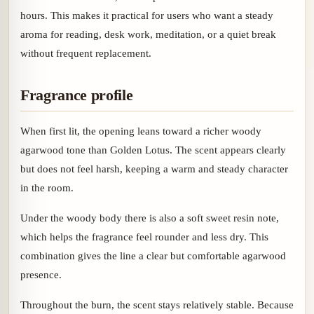
hours. This makes it practical for users who want a steady
aroma for reading, desk work, meditation, or a quiet break
without frequent replacement.
Fragrance profile
When first lit, the opening leans toward a richer woody
agarwood tone than Golden Lotus. The scent appears clearly
but does not feel harsh, keeping a warm and steady character
in the room.
Under the woody body there is also a soft sweet resin note,
which helps the fragrance feel rounder and less dry. This
combination gives the line a clear but comfortable agarwood
presence.
Throughout the burn, the scent stays relatively stable. Because