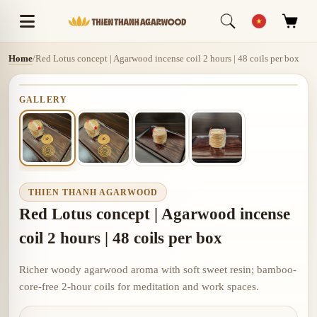
Home
/
Red Lotus concept | Agarwood incense coil 2 hours | 48 coils per box
GALLERY
THIEN THANH AGARWOOD
Red Lotus concept | Agarwood incense
coil 2 hours | 48 coils per box
Richer woody agarwood aroma with soft sweet resin; bamboo-
core-free 2-hour coils for meditation and work spaces.