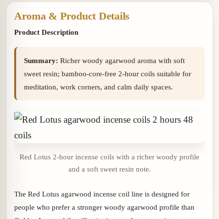
Aroma & Product Details
Product Description
Summary:
Richer woody agarwood aroma with soft
sweet resin; bamboo-core-free 2-hour coils suitable for
meditation, work corners, and calm daily spaces.
Red Lotus 2-hour incense coils with a richer woody profile
and a soft sweet resin note.
The Red Lotus agarwood incense coil line is designed for
people who prefer a stronger woody agarwood profile than