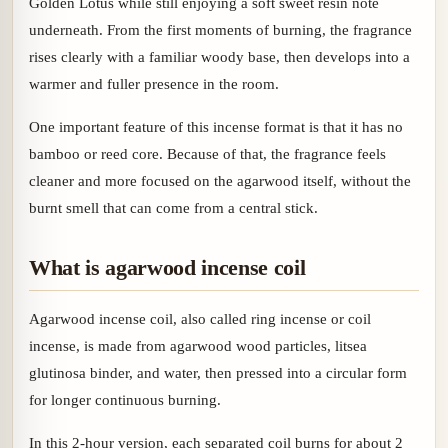
Golden Lotus while still enjoying a soft sweet resin note
underneath. From the first moments of burning, the fragrance
rises clearly with a familiar woody base, then develops into a
warmer and fuller presence in the room.
One important feature of this incense format is that it has no
bamboo or reed core. Because of that, the fragrance feels
cleaner and more focused on the agarwood itself, without the
burnt smell that can come from a central stick.
What is agarwood incense coil
Agarwood incense coil, also called ring incense or coil
incense, is made from agarwood wood particles, litsea
glutinosa binder, and water, then pressed into a circular form
for longer continuous burning.
In this 2-hour version, each separated coil burns for about 2