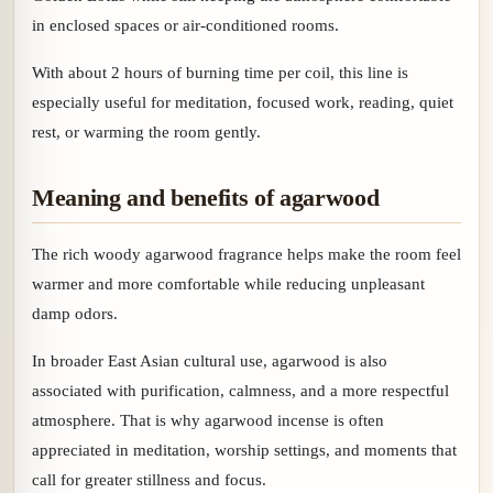
in enclosed spaces or air-conditioned rooms.
With about 2 hours of burning time per coil, this line is
especially useful for meditation, focused work, reading, quiet
rest, or warming the room gently.
Meaning and benefits of agarwood
The rich woody agarwood fragrance helps make the room feel
warmer and more comfortable while reducing unpleasant
damp odors.
In broader East Asian cultural use, agarwood is also
associated with purification, calmness, and a more respectful
atmosphere. That is why agarwood incense is often
appreciated in meditation, worship settings, and moments that
call for greater stillness and focus.