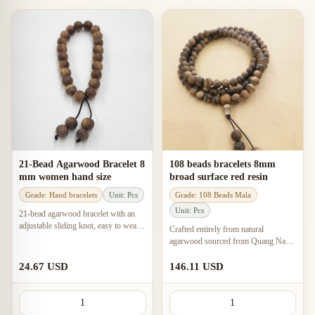
21-Bead Agarwood Bracelet 8
108 beads bracelets 8mm
mm women hand size
broad surface red resin
Grade: Hand bracelets
Unit: Pcs
Grade: 108 Beads Mala
Unit: Pcs
21-bead agarwood bracelet with an
adjustable sliding knot, easy to wear
Crafted entirely from natural
and tighten, with a feng shui meaning
agarwood sourced from Quang Nam
of peace and positive beginnings.
province, this 108-bead bracelet
features a gentle, sweet, and warm
24.67 USD
146.11 USD
scent.