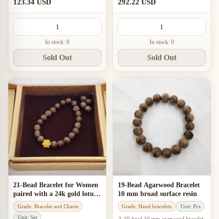
and a calm, elegant daily-wear feel.
“banh” character, gentle aroma, and
123.34 USD
292.22 USD
an elegant fit for women’
In stock: 0
In stock: 0
Sold Out
Sold Out
21-Bead Bracelet for Women
19-Bead Agarwood Bracelet
paired with a 24k gold lotus
10 mm broad surface resin
charm
Grade: Bracelet and Charm
Grade: Hand bracelets
Unit: Pcs
Unit: Set