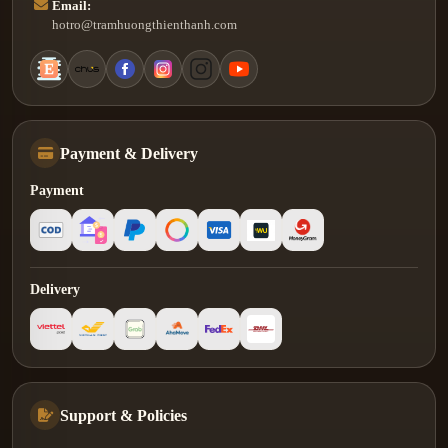
Email:
hotro@tramhuongthienthanh.com
Payment & Delivery
Payment
Delivery
Support & Policies