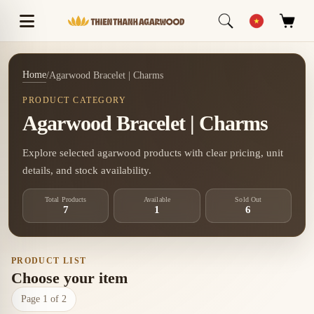
Home
/
Agarwood Bracelet | Charms
PRODUCT CATEGORY
Agarwood Bracelet | Charms
Explore selected agarwood products with clear pricing, unit
details, and stock availability.
Total Products
Available
Sold Out
7
1
6
PRODUCT LIST
Choose your item
Page 1 of 2