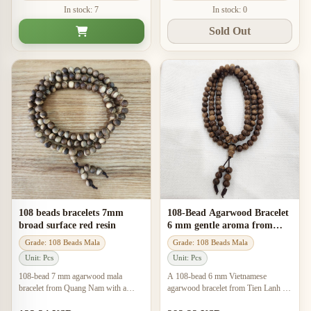
In stock: 7
In stock: 0
Sold Out
108 beads bracelets 7mm
108-Bead Agarwood Bracelet
broad surface red resin
6 mm gentle aroma from
natural agarwood
Grade: 108 Beads Mala
Grade: 108 Beads Mala
Unit: Pcs
Unit: Pcs
108-bead 7 mm agarwood mala
A 108-bead 6 mm Vietnamese
bracelet from Quang Nam with a
agarwood bracelet from Tien Lanh –
gentle sweet scent, handcrafted style,
Tien Ngoc with the locally described