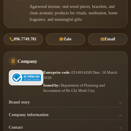
Agarwood incense, oud wood pieces, bracelets, and
clean aromatic products for rituals, meditation, home
fragrance, and meaningful gifts.
096.7749.781
Zalo
Email
Company
Enterprise code:
0314914269 Date: 16 March
2018.
Issued by:
Department of Planning and
Investment of Ho Chi Minh City.
Brand story
Company information
Contact