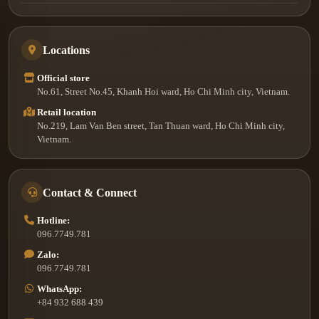
Locations
Official store
No.61, Street No.45, Khanh Hoi ward, Ho Chi Minh city, Vietnam.
Retail location
No.219, Lam Van Ben street, Tan Thuan ward, Ho Chi Minh city,
Vietnam.
Contact & Connect
Hotline:
096.7749.781
Zalo:
096.7749.781
WhatsApp:
+84 932 688 439