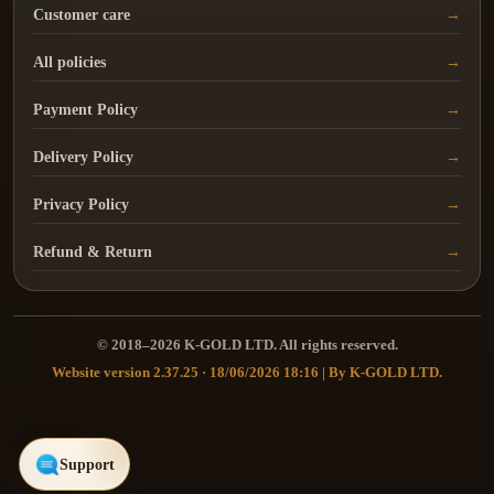
Customer care
All policies
Payment Policy
Delivery Policy
Privacy Policy
Refund & Return
© 2018–2026 K-GOLD LTD. All rights reserved.
Website version 2.37.25 · 18/06/2026 18:16 | By K-GOLD LTD.