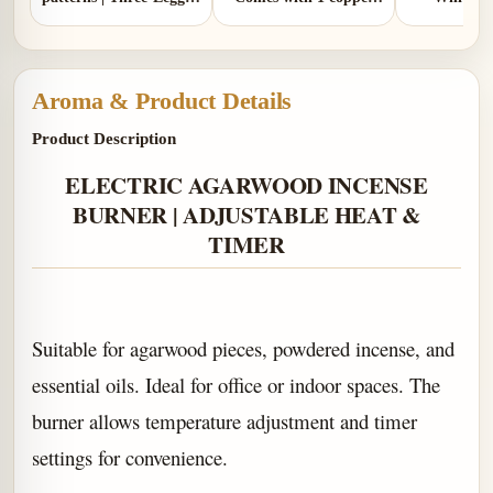
Design | Comes with 1
gourd
Mala
copper gourd holder
Aroma & Product Details
Product Description
ELECTRIC AGARWOOD INCENSE
BURNER | ADJUSTABLE HEAT &
TIMER
Suitable for agarwood pieces, powdered incense, and
essential oils.
Ideal for office or indoor spaces. The
burner allows temperature adjustment and timer
settings for convenience.