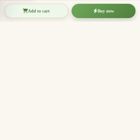
Add to cart
Buy now
THIEN THANH AGARWOOD
The Essence of Vietnamese
Agarwood
Agarwood incense, oud wood pieces, bracelets, and
clean aromatic products for rituals, meditation, home
fragrance, and meaningful gifts.
096.7749.781
Zalo
Email