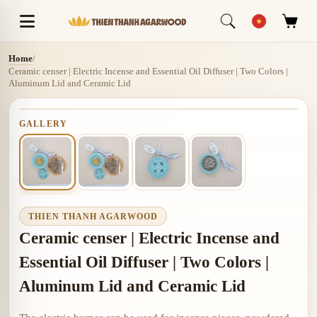
Home
/
Ceramic censer | Electric Incense and Essential Oil Diffuser | Two Colors |
Aluminum Lid and Ceramic Lid
GALLERY
THIEN THANH AGARWOOD
Ceramic censer | Electric Incense and
Essential Oil Diffuser | Two Colors |
Aluminum Lid and Ceramic Lid