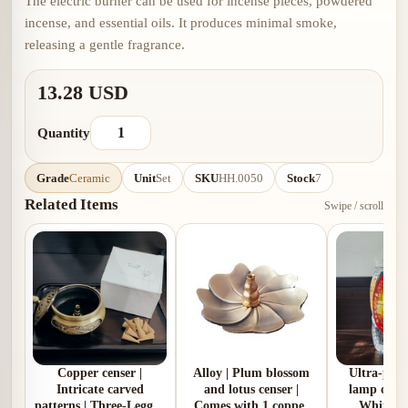
The electric burner can be used for incense pieces, powdered
incense, and essential oils. It produces minimal smoke,
releasing a gentle fragrance.
13.28 USD
Quantity
Grade
Ceramic
Unit
Set
SKU
HH.0050
Stock
7
Related Items
Swipe / scroll
Copper censer |
Alloy | Plum blossom
Ultra‑pure
Intricate carved
and lotus censer |
lamp oil | 2
patterns | Three-Legged
Comes with 1 copper
White | 