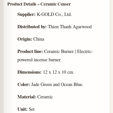
Product Details – Ceramic Censer
Supplier:
K-GOLD Co., Ltd.
Distributed by:
Thien Thanh Agarwood
Origin:
China
Product line:
Ceramic Burner | Electric-
powered incense burner.
Dimensions:
12 x 12 x 10 cm.
Color:
Jade Green and Ocean Blue.
Material:
Ceramic
Unit:
Set