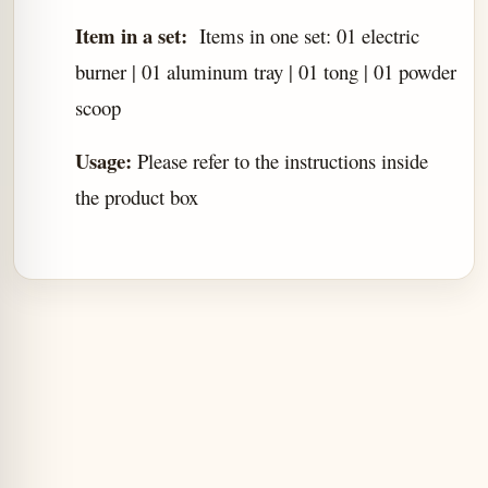
Item in a set:
Items in one set: 01 electric
burner | 01 aluminum tray | 01 tong | 01 powder
scoop
Usage:
Please refer to the instructions inside
the product box