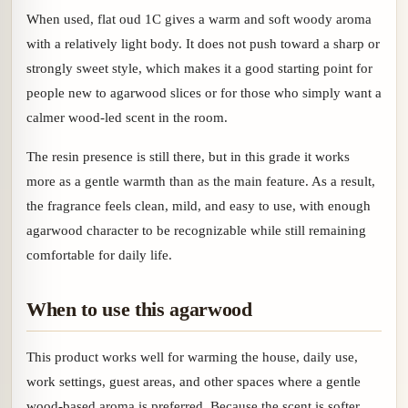
When used, flat oud 1C gives a warm and soft woody aroma
with a relatively light body. It does not push toward a sharp or
strongly sweet style, which makes it a good starting point for
people new to agarwood slices or for those who simply want a
calmer wood-led scent in the room.
The resin presence is still there, but in this grade it works
more as a gentle warmth than as the main feature. As a result,
the fragrance feels clean, mild, and easy to use, with enough
agarwood character to be recognizable while still remaining
comfortable for daily life.
When to use this agarwood
This product works well for warming the house, daily use,
work settings, guest areas, and other spaces where a gentle
wood-based aroma is preferred. Because the scent is softer