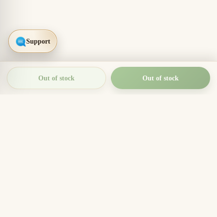
Out of stock
Out of stock
THIEN THANH AGARWOOD
The Essence of Vietnamese
Agarwood
Agarwood incense, oud wood pieces, bracelets, and
clean aromatic products for rituals, meditation, home