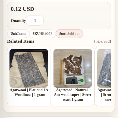
0.12 USD
Quantity
Unit
Grams
SKU
HH.0073
Stock
Sold out
Related Items
Swipe / scroll
Agarwood | Flat oud 1A
Agarwood | Natural |
Agarwood | 
| Woodiness | 1 gram
Ant wood super | Sweet
| Strong 
scent 1 gram
sweet |