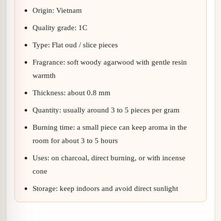
Origin: Vietnam
Quality grade: 1C
Type: Flat oud / slice pieces
Fragrance: soft woody agarwood with gentle resin
warmth
Thickness: about 0.8 mm
Quantity: usually around 3 to 5 pieces per gram
Burning time: a small piece can keep aroma in the
room for about 3 to 5 hours
Uses: on charcoal, direct burning, or with incense
cone
Storage: keep indoors and avoid direct sunlight