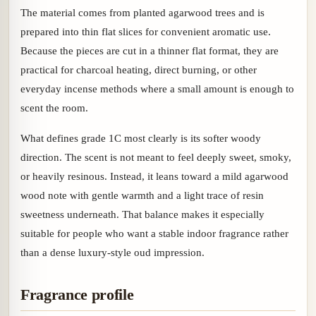
The material comes from planted agarwood trees and is
prepared into thin flat slices for convenient aromatic use.
Because the pieces are cut in a thinner flat format, they are
practical for charcoal heating, direct burning, or other
everyday incense methods where a small amount is enough to
scent the room.
What defines grade 1C most clearly is its softer woody
direction. The scent is not meant to feel deeply sweet, smoky,
or heavily resinous. Instead, it leans toward a mild agarwood
wood note with gentle warmth and a light trace of resin
sweetness underneath. That balance makes it especially
suitable for people who want a stable indoor fragrance rather
than a dense luxury-style oud impression.
Fragrance profile