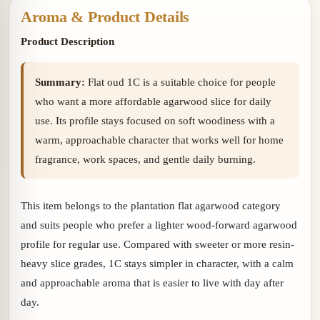
Aroma & Product Details
Product Description
Summary:
Flat oud 1C is a suitable choice for people
who want a more affordable agarwood slice for daily
use. Its profile stays focused on soft woodiness with a
warm, approachable character that works well for home
fragrance, work spaces, and gentle daily burning.
This item belongs to the plantation flat agarwood category
and suits people who prefer a lighter wood-forward agarwood
profile for regular use. Compared with sweeter or more resin-
heavy slice grades, 1C stays simpler in character, with a calm
and approachable aroma that is easier to live with day after
day.