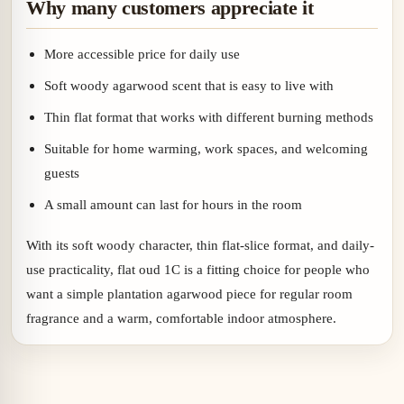
Why many customers appreciate it
More accessible price for daily use
Soft woody agarwood scent that is easy to live with
Thin flat format that works with different burning methods
Suitable for home warming, work spaces, and welcoming
guests
A small amount can last for hours in the room
With its soft woody character, thin flat-slice format, and daily-
use practicality, flat oud 1C is a fitting choice for people who
want a simple plantation agarwood piece for regular room
fragrance and a warm, comfortable indoor atmosphere.