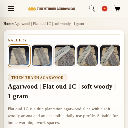
Home
/
Agarwood | Flat oud 1C | soft woody | 1 gram
GALLERY
THIEN THANH AGARWOOD
Agarwood | Flat oud 1C | soft woody |
1 gram
Flat oud 1C is a thin plantation agarwood slice with a soft
woody aroma and an accessible daily-use profile. Suitable for
home warming, work spaces.