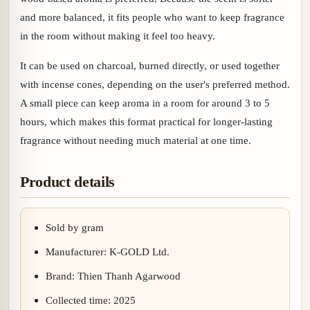
and more balanced, it fits people who want to keep fragrance
in the room without making it feel too heavy.
It can be used on charcoal, burned directly, or used together
with incense cones, depending on the user's preferred method.
A small piece can keep aroma in a room for around 3 to 5
hours, which makes this format practical for longer-lasting
fragrance without needing much material at one time.
Product details
Sold by gram
Manufacturer: K-GOLD Ltd.
Brand: Thien Thanh Agarwood
Collected time: 2025