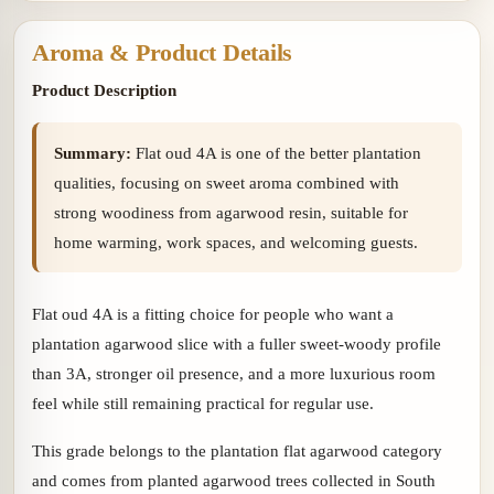
Aroma & Product Details
Product Description
Summary:
Flat oud 4A is one of the better plantation
qualities, focusing on sweet aroma combined with
strong woodiness from agarwood resin, suitable for
home warming, work spaces, and welcoming guests.
Flat oud 4A is a fitting choice for people who want a
plantation agarwood slice with a fuller sweet-woody profile
than 3A, stronger oil presence, and a more luxurious room
feel while still remaining practical for regular use.
This grade belongs to the plantation flat agarwood category
and comes from planted agarwood trees collected in South