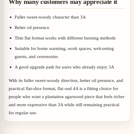
Why many customers may appreciate it
Fuller sweet-woody character than 3A
Better oil presence
Thin flat format works with different burning methods
Suitable for home warming, work spaces, welcoming
guests, and ceremonies
A good upgrade path for users who already enjoy 3A
With its fuller sweet-woody direction, better oil presence, and
practical flat-slice format, flat oud 4A is a fitting choice for
people who want a plantation agarwood piece that feels richer
and more expressive than 3A while still remaining practical
for regular use.