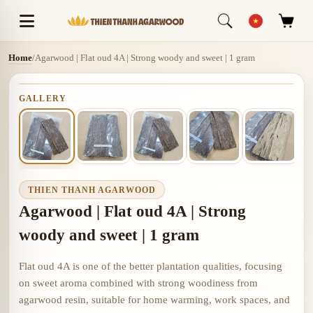
Home
/
Agarwood | Flat oud 4A | Strong woody and sweet | 1 gram
GALLERY
THIEN THANH AGARWOOD
Agarwood | Flat oud 4A | Strong
woody and sweet | 1 gram
Flat oud 4A is one of the better plantation qualities, focusing
on sweet aroma combined with strong woodiness from
agarwood resin, suitable for home warming, work spaces, and