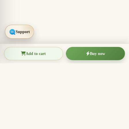
Add to cart
Buy now
THIEN THANH AGARWOOD
The Essence of Vietnamese
Agarwood
Agarwood incense, oud wood pieces, bracelets, and