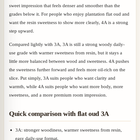
sweet impression that feels denser and smoother than the
grades below it. For people who enjoy plantation flat oud and
want the resin sweetness to show more clearly, 4A is a strong
step upward.
Compared lightly with 3A, 3A is still a strong woody daily-
use grade with warmer sweetness from resin, but it stays a
little more balanced between wood and sweetness. 4A pushes
the sweetness further forward and feels more oil-rich on the
slice. Put simply, 3A suits people who want clarity and
warmth, while 4A suits people who want more body, more
sweetness, and a more premium room impression.
Quick comparison with flat oud 3A
3A: stronger woodiness, warmer sweetness from resin,
easy daily-use format.