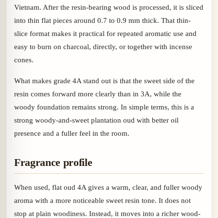
Vietnam. After the resin-bearing wood is processed, it is sliced
into thin flat pieces around 0.7 to 0.9 mm thick. That thin-
slice format makes it practical for repeated aromatic use and
easy to burn on charcoal, directly, or together with incense
cones.
What makes grade 4A stand out is that the sweet side of the
resin comes forward more clearly than in 3A, while the
woody foundation remains strong. In simple terms, this is a
strong woody-and-sweet plantation oud with better oil
presence and a fuller feel in the room.
Fragrance profile
When used, flat oud 4A gives a warm, clear, and fuller woody
aroma with a more noticeable sweet resin tone. It does not
stop at plain woodiness. Instead, it moves into a richer wood-