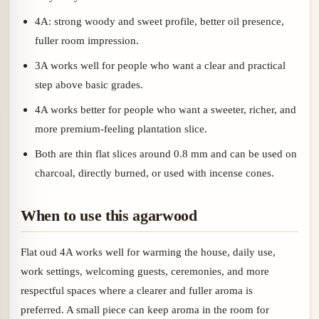
4A: strong woody and sweet profile, better oil presence,
fuller room impression.
3A works well for people who want a clear and practical
step above basic grades.
4A works better for people who want a sweeter, richer, and
more premium-feeling plantation slice.
Both are thin flat slices around 0.8 mm and can be used on
charcoal, directly burned, or used with incense cones.
When to use this agarwood
Flat oud 4A works well for warming the house, daily use,
work settings, welcoming guests, ceremonies, and more
respectful spaces where a clearer and fuller aroma is
preferred. A small piece can keep aroma in the room for