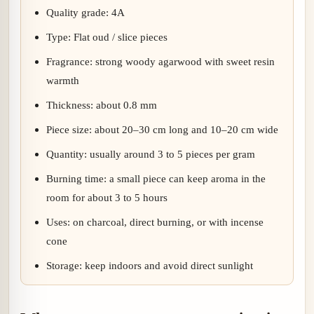
Quality grade: 4A
Type: Flat oud / slice pieces
Fragrance: strong woody agarwood with sweet resin
warmth
Thickness: about 0.8 mm
Piece size: about 20–30 cm long and 10–20 cm wide
Quantity: usually around 3 to 5 pieces per gram
Burning time: a small piece can keep aroma in the
room for about 3 to 5 hours
Uses: on charcoal, direct burning, or with incense
cone
Storage: keep indoors and avoid direct sunlight