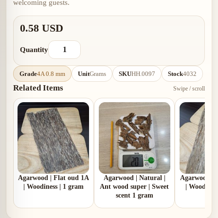
welcoming guests.
0.58 USD
Quantity
Grade
4A 0.8 mm
Unit
Grams
SKU
HH.0097
Stock
4032
Related Items
Swipe / scroll
Agarwood | Flat oud 1A
Agarwood | Natural |
Agarwood | 
| Woodiness | 1 gram
Ant wood super | Sweet
| Woodines
scent 1 gram