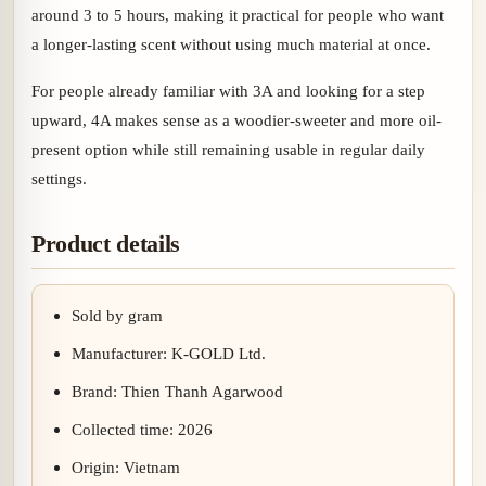
around 3 to 5 hours, making it practical for people who want
a longer-lasting scent without using much material at once.
For people already familiar with 3A and looking for a step
upward, 4A makes sense as a woodier-sweeter and more oil-
present option while still remaining usable in regular daily
settings.
Product details
Sold by gram
Manufacturer: K-GOLD Ltd.
Brand: Thien Thanh Agarwood
Collected time: 2026
Origin: Vietnam