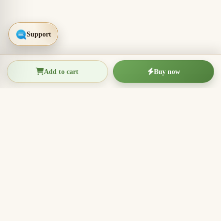
Add to cart
Buy now
THIEN THANH AGARWOOD
The Essence of Vietnamese
Agarwood
Agarwood incense, oud wood pieces, bracelets, and
clean aromatic products for rituals, meditation, home
fragrance, and meaningful gifts.