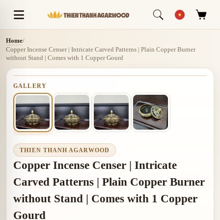
Home
/
Copper Incense Censer | Intricate Carved Patterns | Plain Copper Burner
without Stand | Comes with 1 Copper Gourd
GALLERY
THIEN THANH AGARWOOD
Copper Incense Censer | Intricate
Carved Patterns | Plain Copper Burner
without Stand | Comes with 1 Copper
Gourd