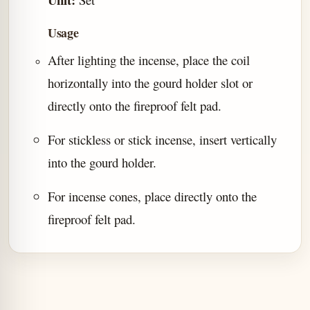
Usage
After lighting the incense, place the coil
horizontally into the gourd holder slot or
directly onto the fireproof felt pad.
For stickless or stick incense, insert vertically
into the gourd holder.
For incense cones, place directly onto the
fireproof felt pad.