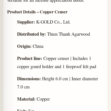
Product Details – Copper Censer
Supplier:
K-GOLD Co., Ltd.
Distributed by:
Thien Thanh Agarwood
Origin:
China
Product line:
Copper censer | Includes 1
copper gourd holder and 1 fireproof felt pad
Dimensions:
Height 6.0 cm | Inner diameter
7.0 cm
Material:
Copper
Unit:
Set