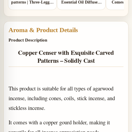
patterns | Three-Legged
Essential Oil Diffuser |
Comes with
Design | Comes with 1
Two Colors | Aluminum
gou
copper gourd holder
Lid and Ceramic Lid
Aroma & Product Details
Product Description
Copper Censer with Exquisite Carved
Patterns – Solidly Cast
This product is suitable for all types of agarwood
incense, including cones, coils, stick incense, and
stickless incense.
It comes with a copper gourd holder, making it
versatile for all incense appreciation needs.