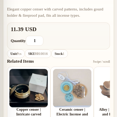
Elegant copper censer with carved patterns, includes gourd
holder & fireproof pad, fits all incense types.
11.39 USD
Quantity
Unit
Pcs
SKU
HH.0016
Stock
1
Related Items
Swipe / scroll
Copper censer |
Ceramic censer |
Alloy | Pl
Intricate carved
Electric Incense and
and lotus