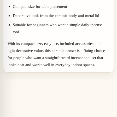
Compact size for table placement
Decorative look from the ceramic body and metal lid
Suitable for beginners who want a simple daily incense
tool
With its compact size, easy use, included accessories, and
light decorative value, this ceramic censer is a fitting choice
for people who want a straightforward incense tool set that
looks neat and works well in everyday indoor spaces.