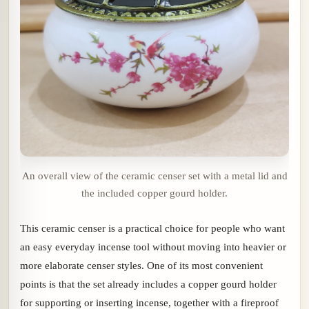
An overall view of the ceramic censer set with a metal lid and
the included copper gourd holder.
This ceramic censer is a practical choice for people who want
an easy everyday incense tool without moving into heavier or
more elaborate censer styles. One of its most convenient
points is that the set already includes a copper gourd holder
for supporting or inserting incense, together with a fireproof