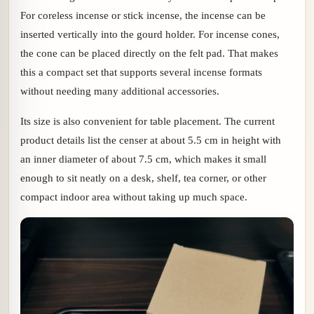
For coreless incense or stick incense, the incense can be
inserted vertically into the gourd holder. For incense cones,
the cone can be placed directly on the felt pad. That makes
this a compact set that supports several incense formats
without needing many additional accessories.
Its size is also convenient for table placement. The current
product details list the censer at about 5.5 cm in height with
an inner diameter of about 7.5 cm, which makes it small
enough to sit neatly on a desk, shelf, tea corner, or other
compact indoor area without taking up much space.