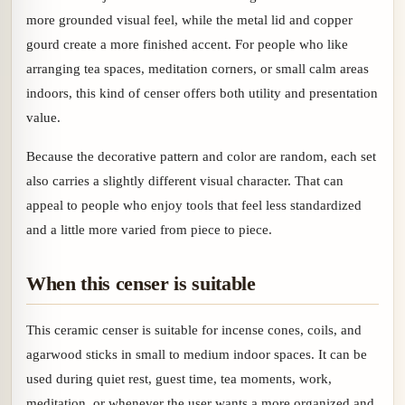
more grounded visual feel, while the metal lid and copper
gourd create a more finished accent. For people who like
arranging tea spaces, meditation corners, or small calm areas
indoors, this kind of censer offers both utility and presentation
value.
Because the decorative pattern and color are random, each set
also carries a slightly different visual character. That can
appeal to people who enjoy tools that feel less standardized
and a little more varied from piece to piece.
When this censer is suitable
This ceramic censer is suitable for incense cones, coils, and
agarwood sticks in small to medium indoor spaces. It can be
used during quiet rest, guest time, tea moments, work,
meditation, or whenever the user wants a more organized and