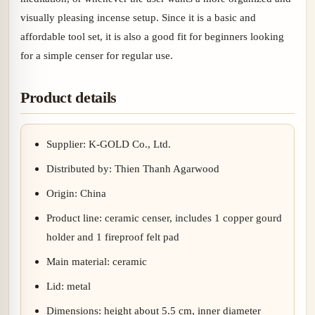
visually pleasing incense setup. Since it is a basic and
affordable tool set, it is also a good fit for beginners looking
for a simple censer for regular use.
Product details
Supplier: K-GOLD Co., Ltd.
Distributed by: Thien Thanh Agarwood
Origin: China
Product line: ceramic censer, includes 1 copper gourd
holder and 1 fireproof felt pad
Main material: ceramic
Lid: metal
Dimensions: height about 5.5 cm, inner diameter