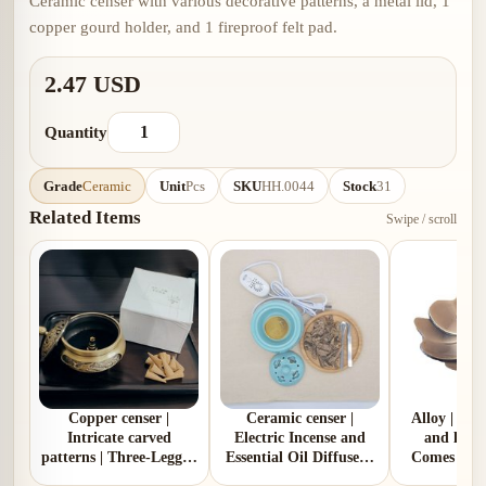
Ceramic censer with various decorative patterns, a metal lid, 1
copper gourd holder, and 1 fireproof felt pad.
2.47 USD
Quantity
Grade
Ceramic
Unit
Pcs
SKU
HH.0044
Stock
31
Related Items
Swipe / scroll
Copper censer |
Ceramic censer |
Alloy | Pl
Intricate carved
Electric Incense and
and lotus
patterns | Three-Legged
Essential Oil Diffuser |
Comes with
Design | Comes with 1
Two Colors | Aluminum
gou