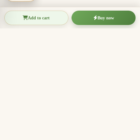
Add to cart
Buy now
THIEN THANH AGARWOOD
The Essence of Vietnamese
Agarwood
Agarwood incense, oud wood pieces, bracelets, and
clean aromatic products for rituals, meditation, home
fragrance, and meaningful gifts.
096.7749.781
Zalo
Email