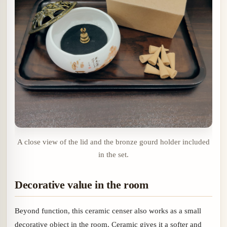
A close view of the lid and the bronze gourd holder included
in the set.
Decorative value in the room
Beyond function, this ceramic censer also works as a small
decorative object in the room. Ceramic gives it a softer and