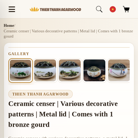
Home
/
Ceramic censer | Various decorative patterns | Metal lid | Comes with 1 bronze
gourd
GALLERY
THIEN THANH AGARWOOD
Ceramic censer | Various decorative
patterns | Metal lid | Comes with 1
bronze gourd