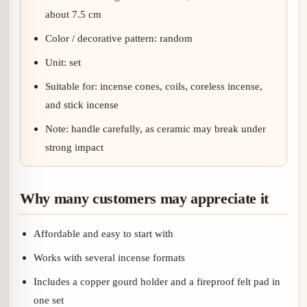
about 7.5 cm
Color / decorative pattern: random
Unit: set
Suitable for: incense cones, coils, coreless incense,
and stick incense
Note: handle carefully, as ceramic may break under
strong impact
Why many customers may appreciate it
Affordable and easy to start with
Works with several incense formats
Includes a copper gourd holder and a fireproof felt pad in
one set