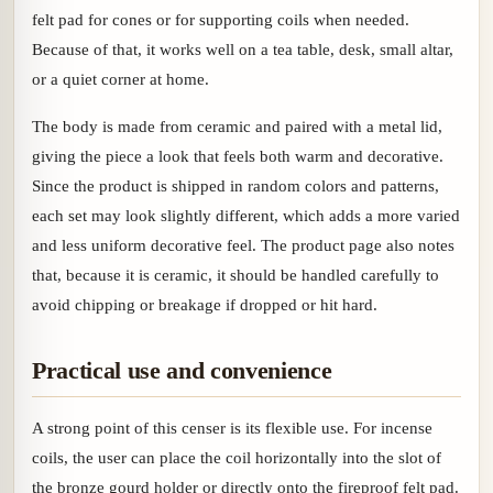
felt pad for cones or for supporting coils when needed.
Because of that, it works well on a tea table, desk, small altar,
or a quiet corner at home.
The body is made from ceramic and paired with a metal lid,
giving the piece a look that feels both warm and decorative.
Since the product is shipped in random colors and patterns,
each set may look slightly different, which adds a more varied
and less uniform decorative feel. The product page also notes
that, because it is ceramic, it should be handled carefully to
avoid chipping or breakage if dropped or hit hard.
Practical use and convenience
A strong point of this censer is its flexible use. For incense
coils, the user can place the coil horizontally into the slot of
the bronze gourd holder or directly onto the fireproof felt pad.