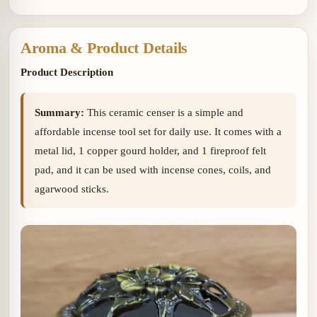
copper gourd holder
Lid and Ceramic Lid
Aroma & Product Details
Product Description
Summary:
This ceramic censer is a simple and
affordable incense tool set for daily use. It comes with a
metal lid, 1 copper gourd holder, and 1 fireproof felt
pad, and it can be used with incense cones, coils, and
agarwood sticks.