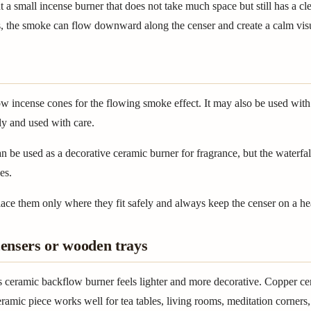
t a small incense burner that does not take much space but still has a c
, the smoke can flow downward along the censer and create a calm visu
w incense cones for the flowing smoke effect. It may also be used with 
ly and used with care.
n be used as a decorative ceramic burner for fragrance, but the waterfa
es.
 place them only where they fit safely and always keep the censer on a he
ensers or wooden trays
 ceramic backflow burner feels lighter and more decorative. Copper ce
ramic piece works well for tea tables, living rooms, meditation corners,