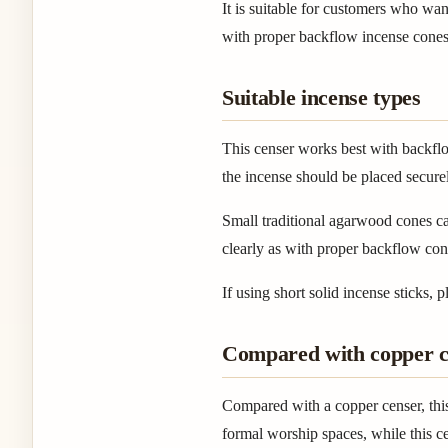
It is suitable for customers who wan
with proper backflow incense cones
Suitable incense types
This censer works best with backflo
the incense should be placed secure
Small traditional agarwood cones ca
clearly as with proper backflow con
If using short solid incense sticks,
Compared with copper c
Compared with a copper censer, this
formal worship spaces, while this ce