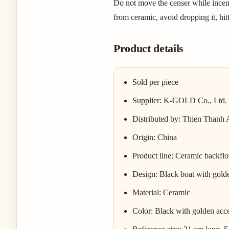
Do not move the censer while incense
from ceramic, avoid dropping it, hitti
Product details
Sold per piece
Supplier: K-GOLD Co., Ltd.
Distributed by: Thien Thanh
Origin: China
Product line: Ceramic backfl
Design: Black boat with golde
Material: Ceramic
Color: Black with golden acc