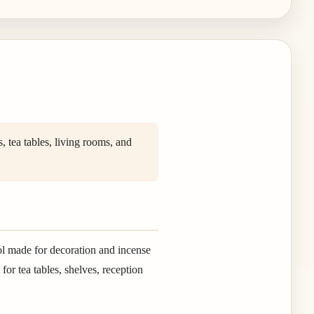
 tea tables, living rooms, and
ol made for decoration and incense
or tea tables, shelves, reception