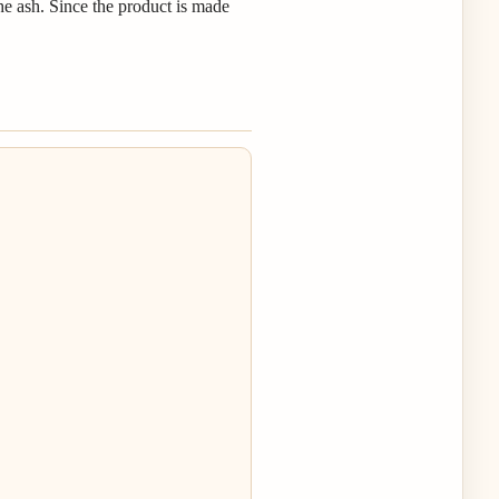
the ash. Since the product is made