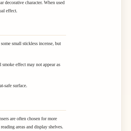
lear decorative character. When used
al effect.
some small stickless incense, but
ll smoke effect may not appear as
at-safe surface.
nsers are often chosen for more
 reading areas and display shelves.