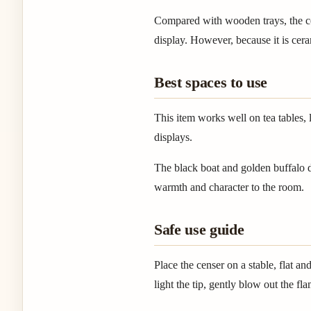
Compared with wooden trays, the cer
display. However, because it is cer
Best spaces to use
This item works well on tea tables, 
displays.
The black boat and golden buffalo de
warmth and character to the room.
Safe use guide
Place the censer on a stable, flat 
light the tip, gently blow out the f