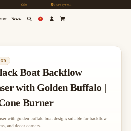
Zalo
Store system
count
News
OOD
lack Boat Backflow
ser with Golden Buffalo |
 Cone Burner
er with golden buffalo boat design; suitable for backflow
oms, and decor corners.