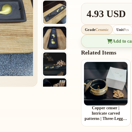
4.93 USD
Grade
Ceramic
Unit
Pcs
Add to ca
Related Items
Copper censer |
Intricate carved
patterns | Three-Legged
Design | Comes with 1
copper gourd holder