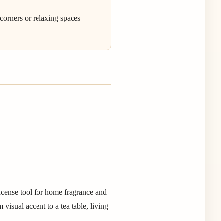
 corners or relaxing spaces
ncense tool for home fragrance and
visual accent to a tea table, living