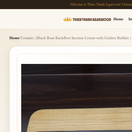
Welcome to Thien Thanh Agarwood Vietna
Home
In
Home
/
Ceramic | Black Boat Backflow Incense Censer with Golden Buffalo |