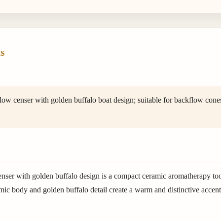
s
w censer with golden buffalo boat design; suitable for backflow cones,
enser with golden buffalo design is a compact ceramic aromatherapy to
ic body and golden buffalo detail create a warm and distinctive accent f