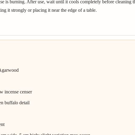
 is burning. After use, wait until it cools completely before cleaning 
ng it strongly or placing it near the edge of a table.
 Agarwood
ow incense censer
n buffalo detail
ent