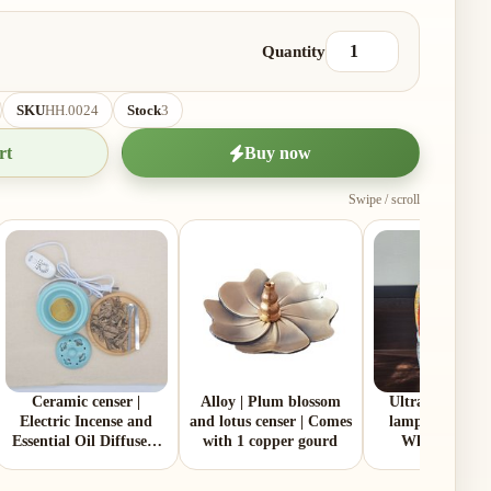
Quantity
SKU
HH.0024
Stock
3
rt
Buy now
Swipe / scroll
Ceramic censer |
Alloy | Plum blossom
Ultra‑pure par
Electric Incense and
and lotus censer | Comes
lamp oil | 2 Litt
Essential Oil Diffuser |
with 1 copper gourd
White | Made
Two Colors | Aluminum
Malaysia
Lid and Ceramic Lid