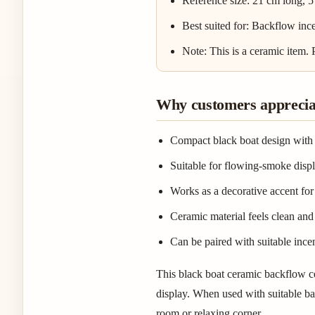
Reference size: 21 cm long, 5
Best suited for: Backflow ince
Note: This is a ceramic item.
Why customers appreciat
Compact black boat design with 
Suitable for flowing-smoke dis
Works as a decorative accent for 
Ceramic material feels clean and 
Can be paired with suitable incen
This black boat ceramic backflow c
display. When used with suitable bac
room or relaxing corner.