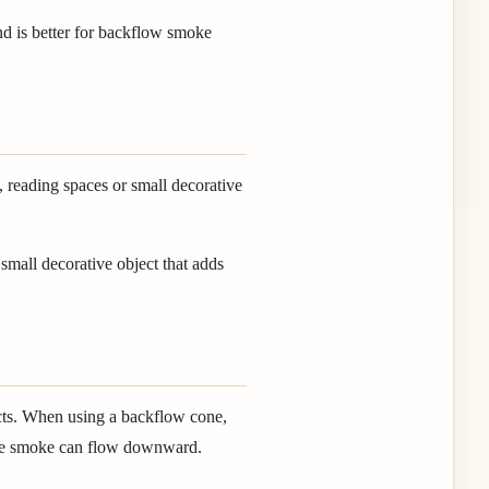
nd is better for backflow smoke
, reading spaces or small decorative
small decorative object that adds
ects. When using a backflow cone,
o the smoke can flow downward.