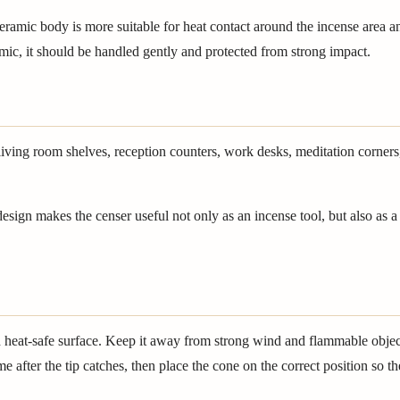
amic body is more suitable for heat contact around the incense area a
amic, it should be handled gently and protected from strong impact.
living room shelves, reception counters, work desks, meditation corners
sign makes the censer useful not only as an incense tool, but also as a 
and heat-safe surface. Keep it away from strong wind and flammable obj
lame after the tip catches, then place the cone on the correct position s