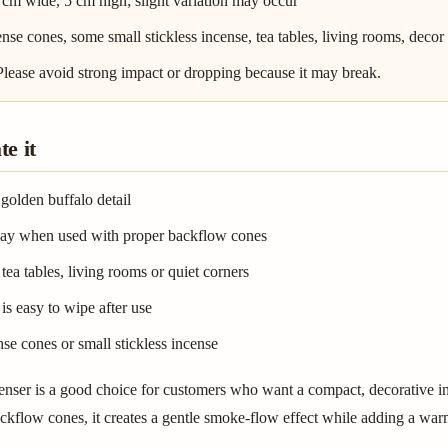
 cm wide, 5 cm high; slight variation may occur
nse cones, some small stickless incense, tea tables, living rooms, decor
 Please avoid strong impact or dropping because it may break.
e it
golden buffalo detail
play when used with proper backflow cones
tea tables, living rooms or quiet corners
is easy to wipe after use
se cones or small stickless incense
enser is a good choice for customers who want a compact, decorative i
kflow cones, it creates a gentle smoke-flow effect while adding a warm 