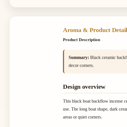
Aroma & Product Detail
Product Description
Summary:
Black ceramic backflo
decor corners.
Design overview
This black boat backflow incense c
use. The long boat shape, dark ceram
areas or quiet corners.