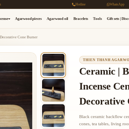
m
Hotline
WhatsApp
cense
Agarwood pieces
Agarwood oil
Bracelets
Tools
Gift sets | Dis
 Decorative Cone Burner
THIEN THANH AGARW
Ceramic | B
Incense Cen
Decorative
Black ceramic backflow cens
cones, tea tables, living ro