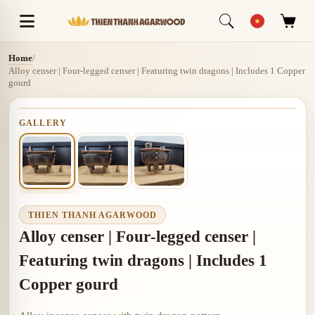
Home
/
Alloy censer | Four‑legged censer | Featuring twin dragons | Includes 1 Copper
gourd
GALLERY
THIEN THANH AGARWOOD
Alloy censer | Four‑legged censer |
Featuring twin dragons | Includes 1
Copper gourd