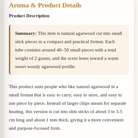
Aroma & Product Details
Product Description
Summary:
This item is natural agarwood cut into small
stick pieces in a compact and practical format. Each
tube contains around 40–50 small pieces with a total
weight of 2 grams, and the scent leans toward a warm
sweet woody agarwood profile.
This product suits people who like natural agarwood in a
small format that is easy to carry, easy to store, and easy to
use piece by piece. Instead of larger chips meant for separate
heating, this version is cut into slim sticks of about 3 to 3.5
cm long and about 1 mm thick, giving it a more convenient
and purpose-focused form.