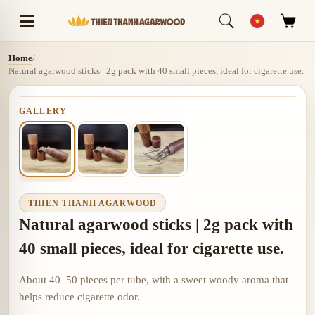
Home
/
Natural agarwood sticks | 2g pack with 40 small pieces, ideal for cigarette use.
GALLERY
THIEN THANH AGARWOOD
Natural agarwood sticks | 2g pack with
40 small pieces, ideal for cigarette use.
About 40–50 pieces per tube, with a sweet woody aroma that
helps reduce cigarette odor.