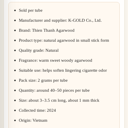
Sold per tube
Manufacturer and supplier: K-GOLD Co., Ltd.
Brand: Thien Thanh Agarwood
Product type: natural agarwood in small stick form
Quality grade: Natural
Fragrance: warm sweet woody agarwood
Suitable use: helps soften lingering cigarette odor
Pack size: 2 grams per tube
Quantity: around 40–50 pieces per tube
Size: about 3–3.5 cm long, about 1 mm thick
Collected time: 2024
Origin: Vietnam