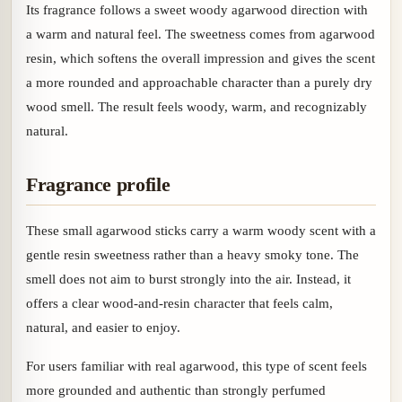
Its fragrance follows a sweet woody agarwood direction with
a warm and natural feel. The sweetness comes from agarwood
resin, which softens the overall impression and gives the scent
a more rounded and approachable character than a purely dry
wood smell. The result feels woody, warm, and recognizably
natural.
Fragrance profile
These small agarwood sticks carry a warm woody scent with a
gentle resin sweetness rather than a heavy smoky tone. The
smell does not aim to burst strongly into the air. Instead, it
offers a clear wood-and-resin character that feels calm,
natural, and easier to enjoy.
For users familiar with real agarwood, this type of scent feels
more grounded and authentic than strongly perfumed