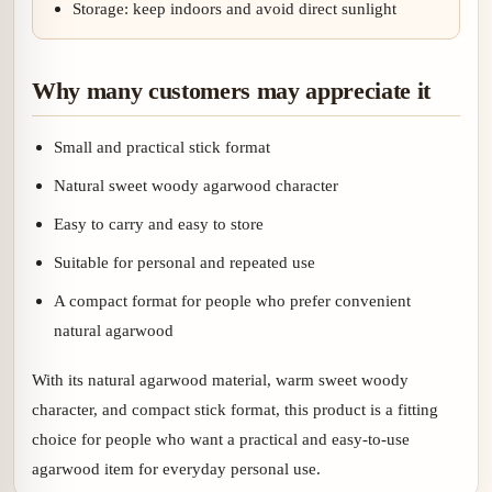
Storage: keep indoors and avoid direct sunlight
Why many customers may appreciate it
Small and practical stick format
Natural sweet woody agarwood character
Easy to carry and easy to store
Suitable for personal and repeated use
A compact format for people who prefer convenient
natural agarwood
With its natural agarwood material, warm sweet woody
character, and compact stick format, this product is a fitting
choice for people who want a practical and easy-to-use
agarwood item for everyday personal use.