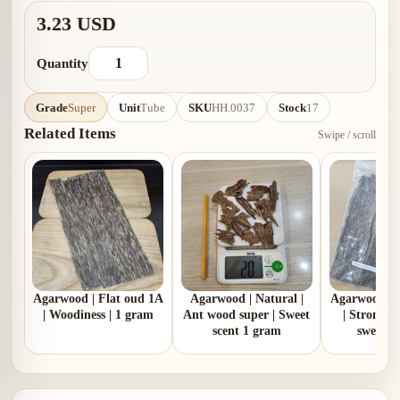
3.23 USD
Quantity
Grade
Super
Unit
Tube
SKU
HH.0037
Stock
17
Related Items
Swipe / scroll
Agarwood | Flat oud 1A
Agarwood | Natural |
Agarwood | 
| Woodiness | 1 gram
Ant wood super | Sweet
| Strong 
scent 1 gram
sweet |