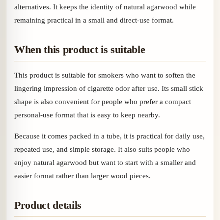
alternatives. It keeps the identity of natural agarwood while
remaining practical in a small and direct-use format.
When this product is suitable
This product is suitable for smokers who want to soften the
lingering impression of cigarette odor after use. Its small stick
shape is also convenient for people who prefer a compact
personal-use format that is easy to keep nearby.
Because it comes packed in a tube, it is practical for daily use,
repeated use, and simple storage. It also suits people who
enjoy natural agarwood but want to start with a smaller and
easier format rather than larger wood pieces.
Product details