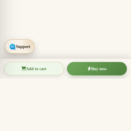
Add to cart
Buy now
THIEN THANH AGARWOOD
The Essence of Vietnamese
Agarwood