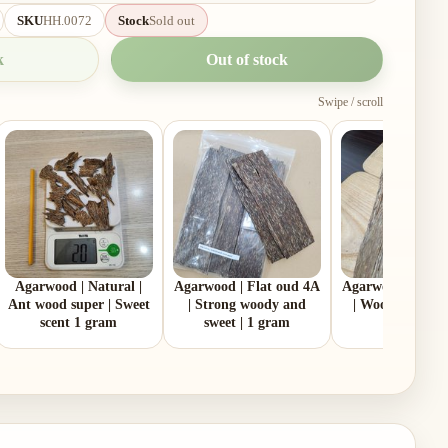
SKU
HH.0072
Stock
Sold out
k
Out of stock
Swipe / scroll
Agarwood | Natural |
Agarwood | Flat oud 4A
Agarwood | Flat 
Ant wood super | Sweet
| Strong woody and
| Woodiness | 1
scent 1 gram
sweet | 1 gram