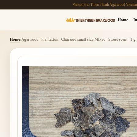
Welcome to Thien Thanh Agarwood Vietna
Home
In
Home
/
Agarwood | Plantation | Char oud small size Mixed | Sweet scent | 1 g