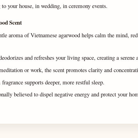
o your house, in wedding, in ceremony events.
ood Scent
tle aroma of Vietnamese agarwood helps calm the mind, redu
 deodorizes and refreshes your living space, creating a serene
meditation or work, the scent promotes clarity and concentrat
m fragrance supports deeper, more restful sleep.
ionally believed to dispel negative energy and protect your ho