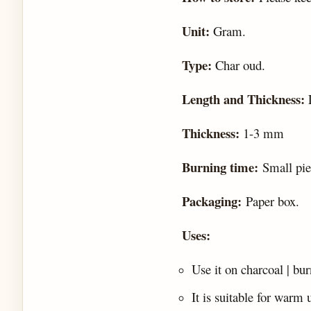
Unit:
Gram.
Type:
Char oud.
Length and Thickness:
Thickness:
1-3 mm
Burning time:
Small pie
Packaging:
Paper box.
Uses:
Use it on charcoal | bu
It is suitable for warm 