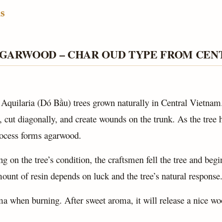
s
AGARWOOD – CHAR OUD TYPE FROM CEN
 Aquilaria (Dó Bầu) trees grown naturally in Central Vietnam
 cut diagonally, and create wounds on the trunk. As the tree he
rocess forms agarwood.
g on the tree’s condition, the craftsmen fell the tree and begi
ount of resin depends on luck and the tree’s natural response
ma when burning. After sweet aroma, it will release a nice w