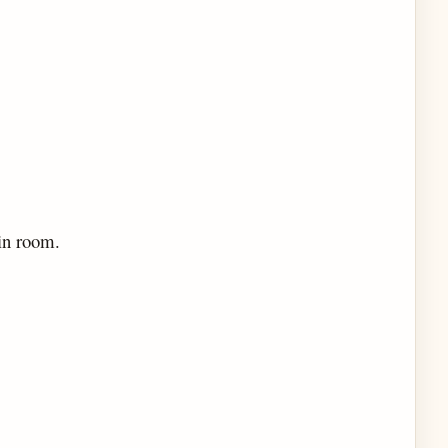
in room.