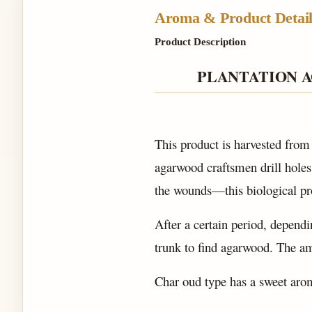
Aroma & Product Detail
Product Description
PLANTATION 
This product is harvested from
agarwood craftsmen drill holes,
the wounds—this biological p
After a certain period, dependin
trunk to find agarwood. The am
Char oud type has a sweet aro