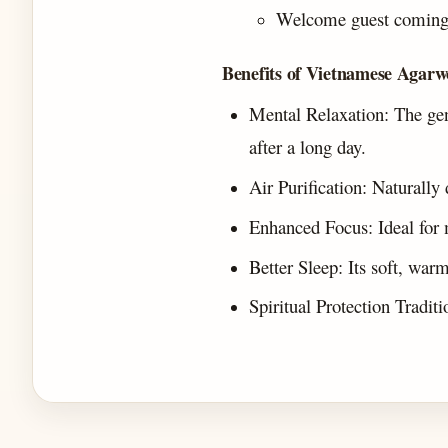
Welcome guest coming t
Benefits of Vietnamese Agarw
Mental Relaxation: The gen
after a long day.
Air Purification: Naturally
Enhanced Focus: Ideal for 
Better Sleep: Its soft, war
Spiritual Protection Tradit