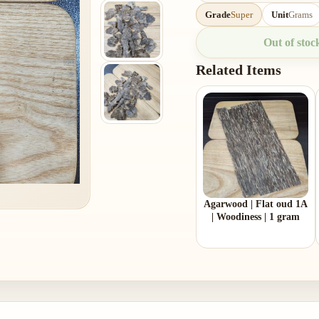
Grade
Super
Unit
Grams
Out of stoc
Related Items
Agarwood | Flat oud 1A
| Woodiness | 1 gram