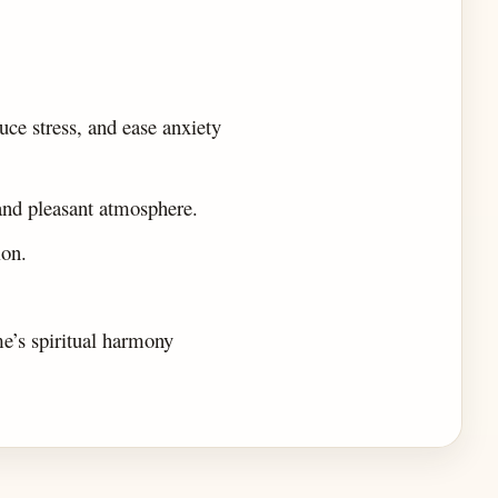
ce stress, and ease anxiety
 and pleasant atmosphere.
ion.
me’s spiritual harmony