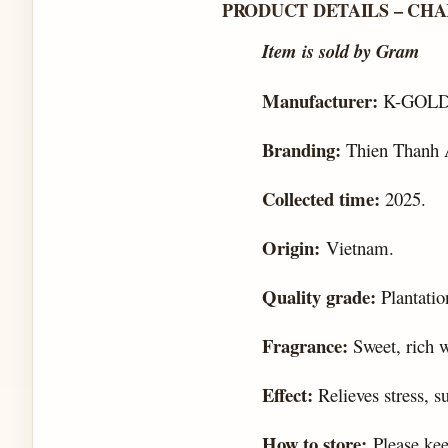
PRODUCT DETAILS – CH
Item is sold by Gram
Manufacturer:
K-GOLD
Branding:
Thien Thanh 
Collected time:
2025.
Origin:
Vietnam.
Quality grade:
Plantatio
Fragrance:
Sweet, rich 
Effect:
Relieves stress, s
How to store:
Please kee