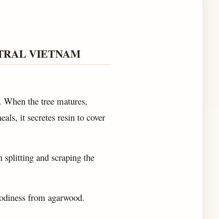
TRAL VIETNAM
. When the tree matures,
als, it secretes resin to cover
n splitting and scraping the
.
oodiness from agarwood.