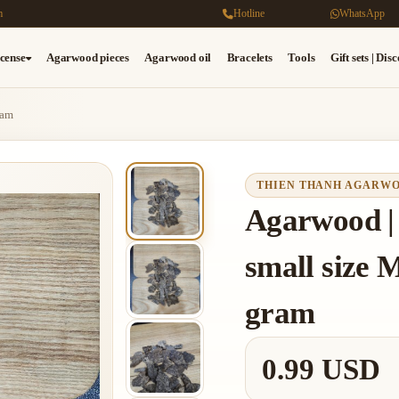
m
Hotline
WhatsApp
cense
Agarwood pieces
Agarwood oil
Bracelets
Tools
Gift sets | Dis
ram
THIEN THANH AGARW
Agarwood | 
small size M
gram
0.99 USD