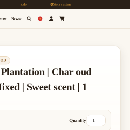
Zalo
Store system
count
News
OOD
Plantation | Char oud
ixed | Sweet scent | 1
Quantity