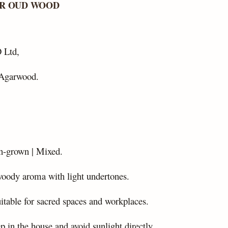
AR OUD WOOD
 Ltd,
Agarwood.
n-grown | Mixed.
woody aroma with light undertones.
uitable for sacred spaces and workplaces.
p in the house and avoid sunlight directly.