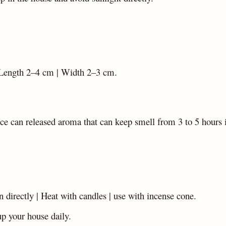
Length 2–4 cm | Width 2–3 cm.
ce can released aroma that can keep smell from 3 to 5 hours 
rn directly | Heat with candles | use with incense cone.
up your house daily.