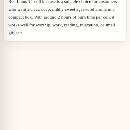
Red Lotus 14-coil incense is a suitable choice for customers
who want a clear, deep, mildly sweet agarwood aroma in a
compact box. With around 2 hours of burn time per coil, it
works well for worship, work, reading, relaxation, or small
gift sets.