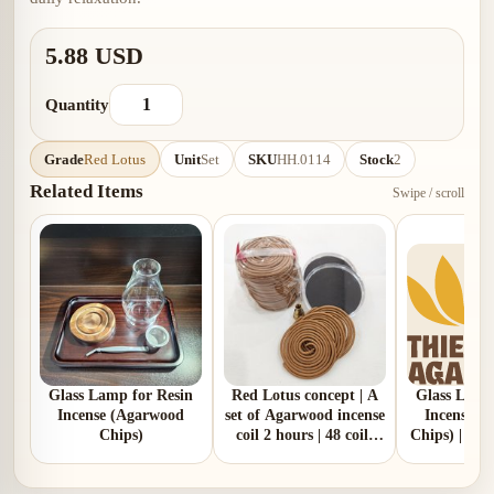
5.88 USD
Quantity
Grade
Red Lotus
Unit
Set
SKU
HH.0114
Stock
2
Related Items
Swipe / scroll
Glass Lamp for Resin
Red Lotus concept | A
Glass Lamp
Incense (Agarwood
set of Agarwood incense
Incense (
Chips)
coil 2 hours | 48 coils
Chips) | Blo
per box | give free 02
glass box and 01 copper