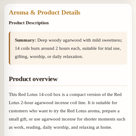
gourd
Aroma & Product Details
Product Description
Summary:
Deep woody agarwood with mild sweetness;
14 coils burn around 2 hours each, suitable for trial use,
gifting, worship, or daily relaxation.
Product overview
This Red Lotus 14-coil box is a compact version of the Red
Lotus 2-hour agarwood incense coil line. It is suitable for
customers who want to try the Red Lotus aroma, prepare a
small gift, or use agarwood incense for shorter moments such
as work, reading, daily worship, and relaxing at home.