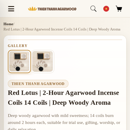
Home
/
Red Lotus | 2-Hour Agarwood Incense Coils 14 Coils | Deep Woody Aroma
GALLERY
THIEN THANH AGARWOOD
Red Lotus | 2-Hour Agarwood Incense
Coils 14 Coils | Deep Woody Aroma
Deep woody agarwood with mild sweetness; 14 coils burn
around 2 hours each, suitable for trial use, gifting, worship, or
daily relaxation.