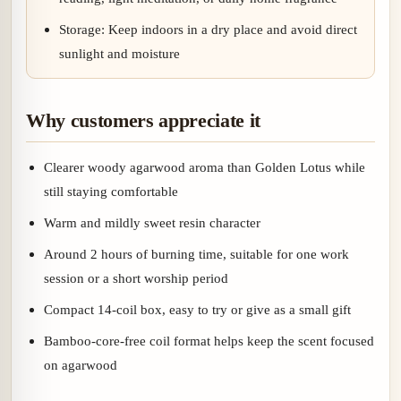
Storage: Keep indoors in a dry place and avoid direct
sunlight and moisture
Why customers appreciate it
Clearer woody agarwood aroma than Golden Lotus while
still staying comfortable
Warm and mildly sweet resin character
Around 2 hours of burning time, suitable for one work
session or a short worship period
Compact 14-coil box, easy to try or give as a small gift
Bamboo-core-free coil format helps keep the scent focused
on agarwood