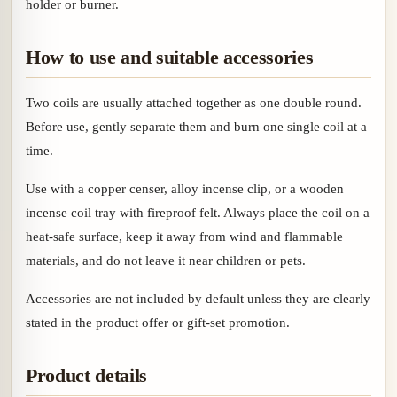
holder or burner.
How to use and suitable accessories
Two coils are usually attached together as one double round.
Before use, gently separate them and burn one single coil at a
time.
Use with a copper censer, alloy incense clip, or a wooden
incense coil tray with fireproof felt. Always place the coil on a
heat-safe surface, keep it away from wind and flammable
materials, and do not leave it near children or pets.
Accessories are not included by default unless they are clearly
stated in the product offer or gift-set promotion.
Product details