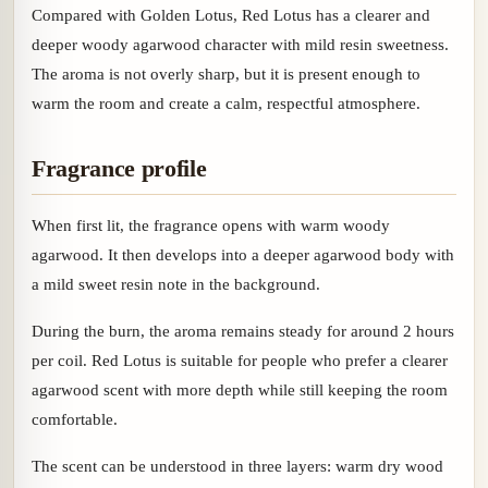
Compared with Golden Lotus, Red Lotus has a clearer and
deeper woody agarwood character with mild resin sweetness.
The aroma is not overly sharp, but it is present enough to
warm the room and create a calm, respectful atmosphere.
Fragrance profile
When first lit, the fragrance opens with warm woody
agarwood. It then develops into a deeper agarwood body with
a mild sweet resin note in the background.
During the burn, the aroma remains steady for around 2 hours
per coil. Red Lotus is suitable for people who prefer a clearer
agarwood scent with more depth while still keeping the room
comfortable.
The scent can be understood in three layers: warm dry wood