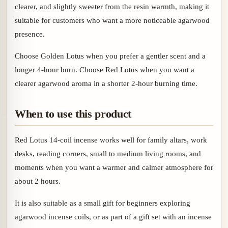
clearer, and slightly sweeter from the resin warmth, making it
suitable for customers who want a more noticeable agarwood
presence.
Choose Golden Lotus when you prefer a gentler scent and a
longer 4-hour burn. Choose Red Lotus when you want a
clearer agarwood aroma in a shorter 2-hour burning time.
When to use this product
Red Lotus 14-coil incense works well for family altars, work
desks, reading corners, small to medium living rooms, and
moments when you want a warmer and calmer atmosphere for
about 2 hours.
It is also suitable as a small gift for beginners exploring
agarwood incense coils, or as part of a gift set with an incense