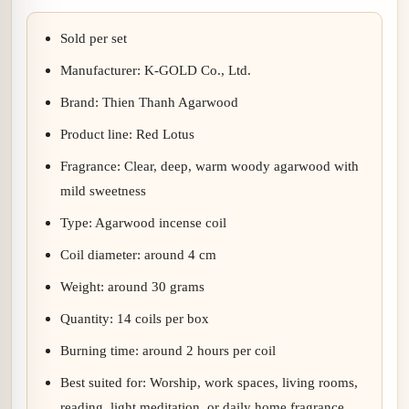
Sold per set
Manufacturer: K-GOLD Co., Ltd.
Brand: Thien Thanh Agarwood
Product line: Red Lotus
Fragrance: Clear, deep, warm woody agarwood with
mild sweetness
Type: Agarwood incense coil
Coil diameter: around 4 cm
Weight: around 30 grams
Quantity: 14 coils per box
Burning time: around 2 hours per coil
Best suited for: Worship, work spaces, living rooms,
reading, light meditation, or daily home fragrance