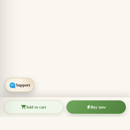
Add to cart
Buy now