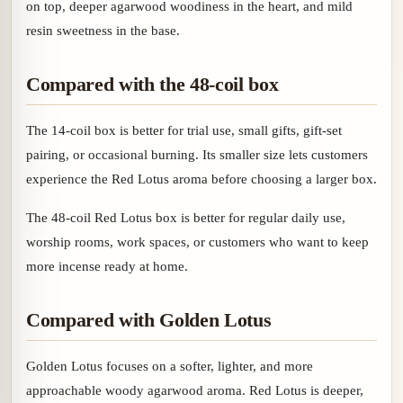
on top, deeper agarwood woodiness in the heart, and mild
resin sweetness in the base.
Compared with the 48-coil box
The 14-coil box is better for trial use, small gifts, gift-set
pairing, or occasional burning. Its smaller size lets customers
experience the Red Lotus aroma before choosing a larger box.
The 48-coil Red Lotus box is better for regular daily use,
worship rooms, work spaces, or customers who want to keep
more incense ready at home.
Compared with Golden Lotus
Golden Lotus focuses on a softer, lighter, and more
approachable woody agarwood aroma. Red Lotus is deeper,