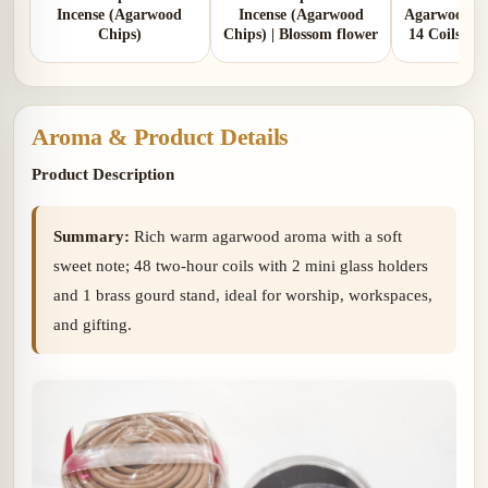
Incense (Agarwood
Incense (Agarwood
Agarwood In
Chips)
Chips) | Blossom flower
14 Coils | 
Aro
Aroma & Product Details
Product Description
Summary:
Rich warm agarwood aroma with a soft
sweet note; 48 two-hour coils with 2 mini glass holders
and 1 brass gourd stand, ideal for worship, workspaces,
and gifting.