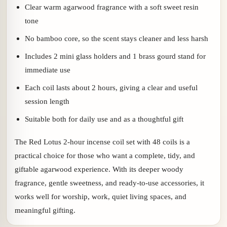
Clear warm agarwood fragrance with a soft sweet resin
tone
No bamboo core, so the scent stays cleaner and less harsh
Includes 2 mini glass holders and 1 brass gourd stand for
immediate use
Each coil lasts about 2 hours, giving a clear and useful
session length
Suitable both for daily use and as a thoughtful gift
The Red Lotus 2-hour incense coil set with 48 coils is a
practical choice for those who want a complete, tidy, and
giftable agarwood experience. With its deeper woody
fragrance, gentle sweetness, and ready-to-use accessories, it
works well for worship, work, quiet living spaces, and
meaningful gifting.