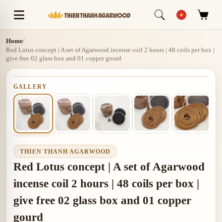
Home
/
Red Lotus concept | A set of Agarwood incense coil 2 hours | 48 coils per box |
give free 02 glass box and 01 copper gourd
GALLERY
THIEN THANH AGARWOOD
Red Lotus concept | A set of Agarwood
incense coil 2 hours | 48 coils per box |
give free 02 glass box and 01 copper
gourd