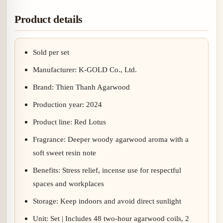
Product details
Sold per set
Manufacturer: K-GOLD Co., Ltd.
Brand: Thien Thanh Agarwood
Production year: 2024
Product line: Red Lotus
Fragrance: Deeper woody agarwood aroma with a
soft sweet resin note
Benefits: Stress relief, incense use for respectful
spaces and workplaces
Storage: Keep indoors and avoid direct sunlight
Unit: Set | Includes 48 two-hour agarwood coils, 2