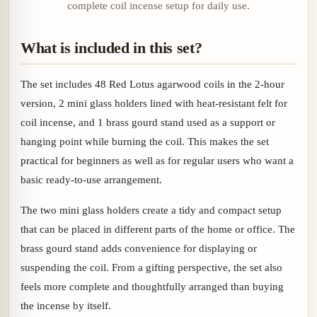
complete coil incense setup for daily use.
What is included in this set?
The set includes 48 Red Lotus agarwood coils in the 2-hour
version, 2 mini glass holders lined with heat-resistant felt for
coil incense, and 1 brass gourd stand used as a support or
hanging point while burning the coil. This makes the set
practical for beginners as well as for regular users who want a
basic ready-to-use arrangement.
The two mini glass holders create a tidy and compact setup
that can be placed in different parts of the home or office. The
brass gourd stand adds convenience for displaying or
suspending the coil. From a gifting perspective, the set also
feels more complete and thoughtfully arranged than buying
the incense by itself.