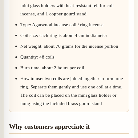
mini glass holders with heat-resistant felt for coil
incense, and 1 copper gourd stand
Type: Agarwood incense coil / ring incense
Coil size: each ring is about 4 cm in diameter
Net weight: about 70 grams for the incense portion
Quantity: 48 coils
Burn time: about 2 hours per coil
How to use: two coils are joined together to form one
ring. Separate them gently and use one coil at a time.
The coil can be placed on the mini glass holder or
hung using the included brass gourd stand
Why customers appreciate it