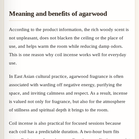
Meaning and benefits of agarwood
According to the product information, the rich woody scent is
not unpleasant, does not blacken the ceiling or the place of
use, and helps warm the room while reducing damp odors.
This is one reason why coil incense works well for everyday
use.
In East Asian cultural practice, agarwood fragrance is often
associated with warding off negative energy, purifying the
space, and inviting calmness and respect. As a result, incense
is valued not only for fragrance, but also for the atmosphere
of stillness and spiritual depth it brings to the room.
Coil incense is also practical for focused sessions because
each coil has a predictable duration. A two-hour burn fits