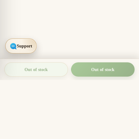
Out of stock
Out of stock
THIEN THANH AGARWOOD
The Essence of Vietnamese
Agarwood