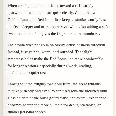
When first lit, the opening leans toward a rich woody
agarwood tone that appears quite clearly. Compared with
Golden Lotus, the Red Lotus line keeps a similar woody base
but feels deeper and more expressive, while also adding a soft
sweet resin note that gives the fragrance more roundness.
The aroma does not go in an overly dense or harsh direction.
Instead, it stays rich, warm, and rounded. That slight
sweetness helps make the Red Lotus line more comfortable
for longer sessions, especially during work, reading,
meditation, or quiet rest.
Throughout the roughly two-hour burn, the scent remains
relatively steady and even. When used with the included mini
glass holders or the brass gourd stand, the overall experience
becomes neater and more suitable for desks, tea tables, or
smaller personal spaces.