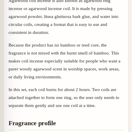
Agarwood coil incense is also known as agarwood ring
incense or agarwood incense coil. It is made by pressing
agarwood powder, litsea glutinosa bark glue, and water into
circular coils, creating a format that is easy to use and
consistent in duration.
Because the product has no bamboo or reed core, the
fragrance is not mixed with the burnt smell of bamboo. This
makes coil incense especially suitable for people who want a
purer woody agarwood scent in worship spaces, work areas,
or daily living environments.
In this set, each coil burns for about 2 hours. Two coils are
attached together to form one ring, so the user only needs to
separate them gently and use one coil at a time.
Fragrance profile