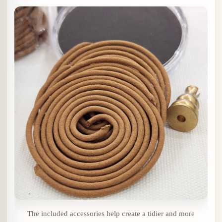
The included accessories help create a tidier and more