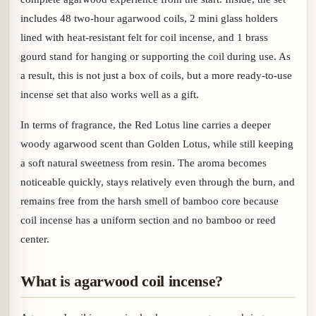
includes 48 two-hour agarwood coils, 2 mini glass holders
lined with heat-resistant felt for coil incense, and 1 brass
gourd stand for hanging or supporting the coil during use. As
a result, this is not just a box of coils, but a more ready-to-use
incense set that also works well as a gift.
In terms of fragrance, the Red Lotus line carries a deeper
woody agarwood scent than Golden Lotus, while still keeping
a soft natural sweetness from resin. The aroma becomes
noticeable quickly, stays relatively even through the burn, and
remains free from the harsh smell of bamboo core because
coil incense has a uniform section and no bamboo or reed
center.
What is agarwood coil incense?