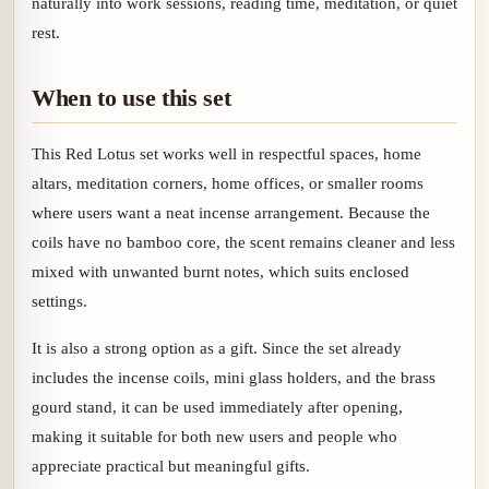
naturally into work sessions, reading time, meditation, or quiet
rest.
When to use this set
This Red Lotus set works well in respectful spaces, home
altars, meditation corners, home offices, or smaller rooms
where users want a neat incense arrangement. Because the
coils have no bamboo core, the scent remains cleaner and less
mixed with unwanted burnt notes, which suits enclosed
settings.
It is also a strong option as a gift. Since the set already
includes the incense coils, mini glass holders, and the brass
gourd stand, it can be used immediately after opening,
making it suitable for both new users and people who
appreciate practical but meaningful gifts.