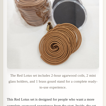
The Red Lotus set includes 2-hour agarwood coils, 2 mini
glass holders, and 1 brass gourd stand for a complete ready-
to-use experience.
This Red Lotus set is designed for people who want a more
complete agarwood experience from the start. Inside, the set