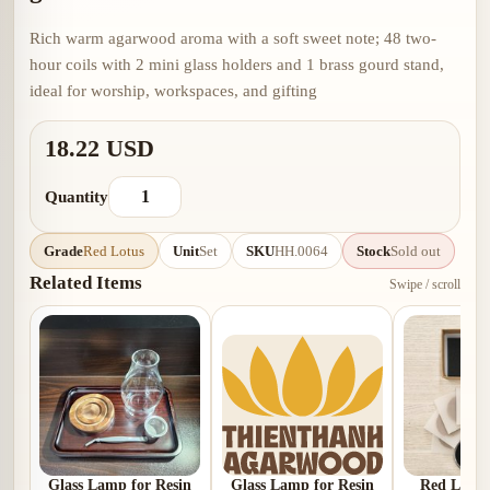
Rich warm agarwood aroma with a soft sweet note; 48 two-
hour coils with 2 mini glass holders and 1 brass gourd stand,
ideal for worship, workspaces, and gifting
18.22 USD
Quantity
Grade
Red Lotus
Unit
Set
SKU
HH.0064
Stock
Sold out
Related Items
Swipe / scroll
Glass Lamp for Resin
Glass Lamp for Resin
Red Lotus