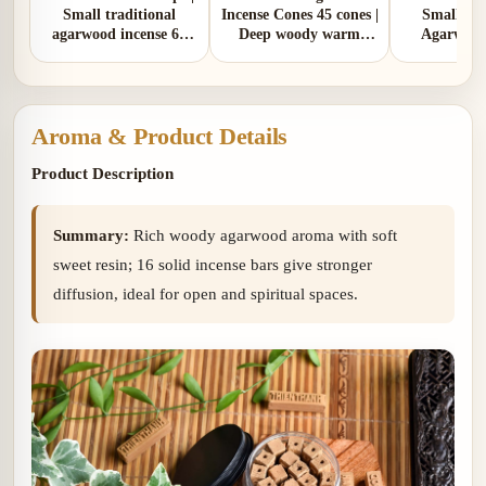
Small traditional
Incense Cones 45 cones |
Small Tra
agarwood incense 65
Deep woody warm
Agarwood
cones | Deep woody
rustic aroma
Cones 55 co
warm rustic aroma
woody wa
with soft s
Aroma & Product Details
Product Description
Summary:
Rich woody agarwood aroma with soft
sweet resin; 16 solid incense bars give stronger
diffusion, ideal for open and spiritual spaces.