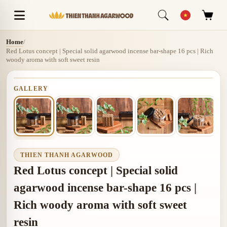
Home
/
Red Lotus concept | Special solid agarwood incense bar-shape 16 pcs | Rich
woody aroma with soft sweet resin
GALLERY
THIEN THANH AGARWOOD
Red Lotus concept | Special solid
agarwood incense bar-shape 16 pcs |
Rich woody aroma with soft sweet
resin