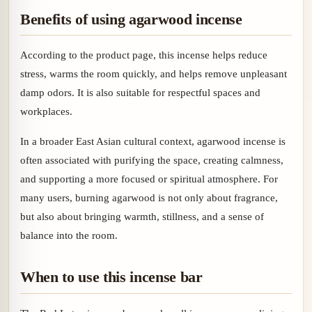
Benefits of using agarwood incense
According to the product page, this incense helps reduce
stress, warms the room quickly, and helps remove unpleasant
damp odors. It is also suitable for respectful spaces and
workplaces.
In a broader East Asian cultural context, agarwood incense is
often associated with purifying the space, creating calmness,
and supporting a more focused or spiritual atmosphere. For
many users, burning agarwood is not only about fragrance,
but also about bringing warmth, stillness, and a sense of
balance into the room.
When to use this incense bar