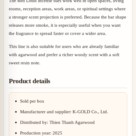
The Red Lotus incense bars work well in open spaces, living
rooms, reception areas, work areas, or spiritual settings where
a stronger scent projection is preferred. Because the bar shape
releases more smoke, it is especially useful when you want
the fragrance to spread faster or cover a wider area.
This line is also suitable for users who are already familiar
with agarwood and prefer a richer woody scent with a soft
sweet resin note.
Product details
Sold per box
Manufacturer and supplier: K-GOLD Co., Ltd.
Distributed by: Thien Thanh Agarwood
Production year: 2025