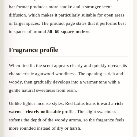
bar format produces more smoke and a stronger scent
diffusion, which makes it particularly suitable for open areas
or larger spaces. The product page states that it performs best
in spaces of around
50–60 square meters
.
Fragrance profile
When first lit, the scent appears clearly and quickly reveals its
characteristic agarwood woodiness. The opening is rich and
woody, then gradually develops into a warmer tone with a
gentle natural sweetness from resin.
Unlike lighter incense styles, Red Lotus leans toward a
rich –
warm – clearly noticeable
profile. The slight sweetness
softens the depth of the woody aroma, so the fragrance feels
more rounded instead of dry or harsh.