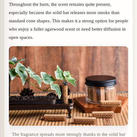
Throughout the burn, the scent remains quite present,
especially because the solid bar releases more smoke than
standard cone shapes. This makes it a strong option for people
who enjoy a fuller agarwood scent or need better diffusion in
open spaces.
The fragrance spreads more strongly thanks to the solid bar