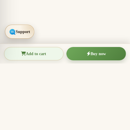
Add to cart
Buy now
THIEN THANH AGARWOOD
The Essence of Vietnamese
Agarwood
Agarwood incense, oud wood pieces, bracelets, and