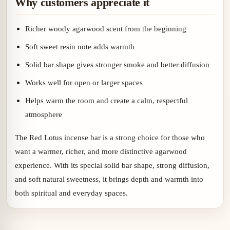
Why customers appreciate it
Richer woody agarwood scent from the beginning
Soft sweet resin note adds warmth
Solid bar shape gives stronger smoke and better diffusion
Works well for open or larger spaces
Helps warm the room and create a calm, respectful
atmosphere
The Red Lotus incense bar is a strong choice for those who
want a warmer, richer, and more distinctive agarwood
experience. With its special solid bar shape, strong diffusion,
and soft natural sweetness, it brings depth and warmth into
both spiritual and everyday spaces.