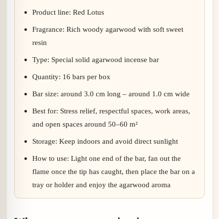
Product line: Red Lotus
Fragrance: Rich woody agarwood with soft sweet
resin
Type: Special solid agarwood incense bar
Quantity: 16 bars per box
Bar size: around 3.0 cm long – around 1.0 cm wide
Best for: Stress relief, respectful spaces, work areas,
and open spaces around 50–60 m²
Storage: Keep indoors and avoid direct sunlight
How to use: Light one end of the bar, fan out the
flame once the tip has caught, then place the bar on a
tray or holder and enjoy the agarwood aroma