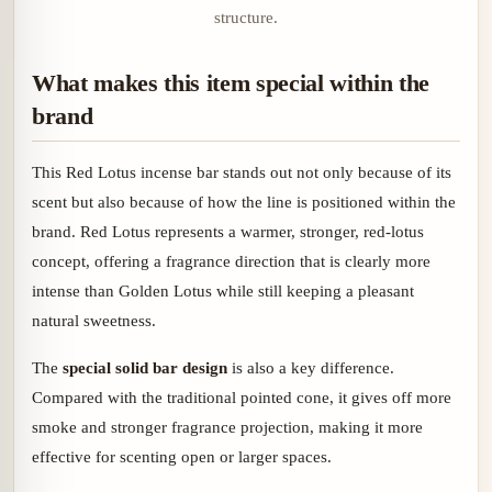
structure.
What makes this item special within the
brand
This Red Lotus incense bar stands out not only because of its
scent but also because of how the line is positioned within the
brand. Red Lotus represents a warmer, stronger, red-lotus
concept, offering a fragrance direction that is clearly more
intense than Golden Lotus while still keeping a pleasant
natural sweetness.
The
special solid bar design
is also a key difference.
Compared with the traditional pointed cone, it gives off more
smoke and stronger fragrance projection, making it more
effective for scenting open or larger spaces.