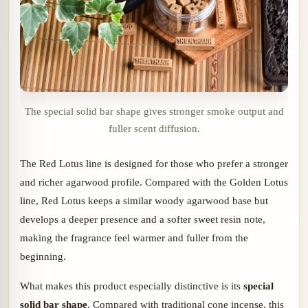
The special solid bar shape gives stronger smoke output and
fuller scent diffusion.
The Red Lotus line is designed for those who prefer a stronger
and richer agarwood profile. Compared with the Golden Lotus
line, Red Lotus keeps a similar woody agarwood base but
develops a deeper presence and a softer sweet resin note,
making the fragrance feel warmer and fuller from the
beginning.
What makes this product especially distinctive is its
special
solid bar shape
. Compared with traditional cone incense, this