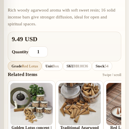
Rich woody agarwood aroma with soft sweet resin; 16 solid
incense bars give stronger diffusion, ideal for open and
spiritual spaces.
9.49 USD
Quantity
Grade
Red Lotus
Unit
Box
SKU
HH.0036
Stock
54
Related Items
Swipe / scroll
Golden Lotus concept |
Traditional Agarwood
Red Lotus 