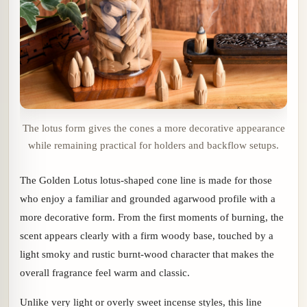
The lotus form gives the cones a more decorative appearance
while remaining practical for holders and backflow setups.
The Golden Lotus lotus-shaped cone line is made for those
who enjoy a familiar and grounded agarwood profile with a
more decorative form. From the first moments of burning, the
scent appears clearly with a firm woody base, touched by a
light smoky and rustic burnt-wood character that makes the
overall fragrance feel warm and classic.
Unlike very light or overly sweet incense styles, this line