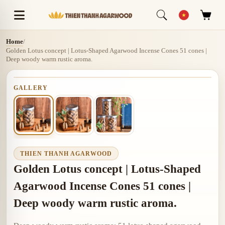
Home
/
Golden Lotus concept | Lotus-Shaped Agarwood Incense Cones 51 cones |
Deep woody warm rustic aroma.
GALLERY
THIEN THANH AGARWOOD
Golden Lotus concept | Lotus-Shaped
Agarwood Incense Cones 51 cones |
Deep woody warm rustic aroma.