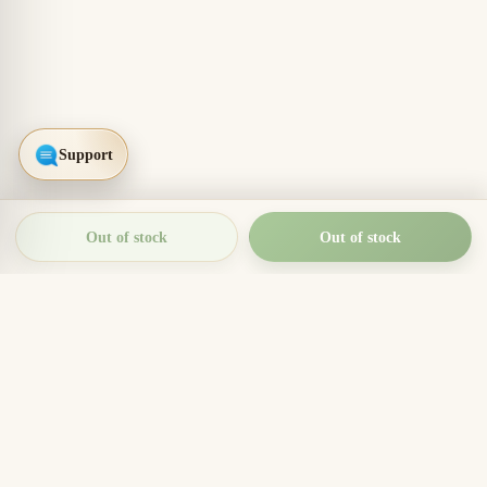
Out of stock
Out of stock
THIEN THANH AGARWOOD
The Essence of Vietnamese
Agarwood