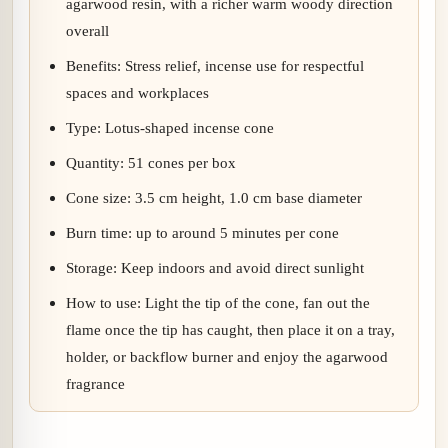
agarwood resin, with a richer warm woody direction
overall
Benefits: Stress relief, incense use for respectful
spaces and workplaces
Type: Lotus-shaped incense cone
Quantity: 51 cones per box
Cone size: 3.5 cm height, 1.0 cm base diameter
Burn time: up to around 5 minutes per cone
Storage: Keep indoors and avoid direct sunlight
How to use: Light the tip of the cone, fan out the
flame once the tip has caught, then place it on a tray,
holder, or backflow burner and enjoy the agarwood
fragrance