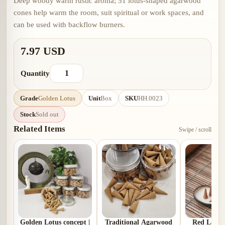
Deep woody warm rustic aroma; 51 lotus-shaped agarwood
cones help warm the room, suit spiritual or work spaces, and
can be used with backflow burners.
7.97 USD
Quantity
Grade
Golden Lotus
Unit
Box
SKU
HH.0023
Stock
Sold out
Related Items
Swipe / scroll
Golden Lotus concept |
Traditional Agarwood
Red Lotus 