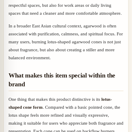
respectful spaces, but also for work areas or daily living
spaces that need a cleaner and more comfortable atmosphere.
In a broader East Asian cultural context, agarwood is often
associated with purification, calmness, and spiritual focus. For
many users, burning lotus-shaped agarwood cones is not just
about fragrance, but also about creating a stiller and more
balanced environment.
What makes this item special within the
brand
One thing that makes this product distinctive is its
lotus-
shaped cone form
. Compared with a basic pointed cone, the
lotus shape feels more refined and visually expressive,
making it suitable for users who appreciate both fragrance and
presentation. Each cone can be used on backflow burners,