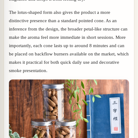
The lotus-shaped form also gives the product a more
distinctive presence than a standard pointed cone. As an
inference from the design, the broader petal-like structure can
make the aroma feel more immediate in short sessions. More
importantly, each cone lasts up to around 8 minutes and can
be placed on backflow burners available on the market, which
makes it practical for both quick daily use and decorative
smoke presentation.