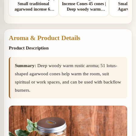
Small traditional
Incense Cones 45 cones |
Small Tra
agarwood incense 65
Deep woody warm
Agarwood
cones | Deep woody
rustic aroma
Cones 55 co
warm rustic aroma
woody wa
with soft s
Aroma & Product Details
Product Description
Summary:
Deep woody warm rustic aroma; 51 lotus-
shaped agarwood cones help warm the room, suit
spiritual or work spaces, and can be used with backflow
burners.