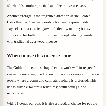
which adds another practical and decorative use case.
Another strength is the fragrance direction of the Golden
Lotus line itself: warm, woody, clear, and approachable. It
stays close to a classic agarwood identity, making it easy to
appreciate for both newer users and people already familiar
with traditional agarwood incense.
When to use this incense cone
The Golden Lotus lotus-shaped cones work well in respectful
spaces, home altars, meditation corners, work areas, or private
rooms where a warm and calm atmosphere is preferred. This
line is suitable for stress relief, respectful settings, and
workplaces.
With 51 cones per box, it is also a practical choice for people