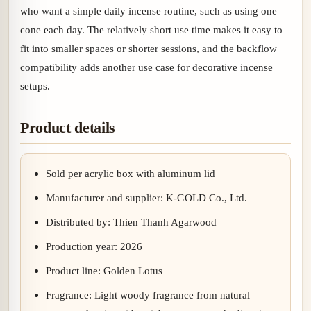
who want a simple daily incense routine, such as using one
cone each day. The relatively short use time makes it easy to
fit into smaller spaces or shorter sessions, and the backflow
compatibility adds another use case for decorative incense
setups.
Product details
Sold per acrylic box with aluminum lid
Manufacturer and supplier: K-GOLD Co., Ltd.
Distributed by: Thien Thanh Agarwood
Production year: 2026
Product line: Golden Lotus
Fragrance: Light woody fragrance from natural