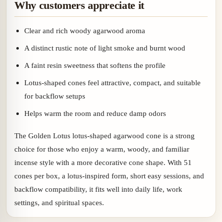
Why customers appreciate it
Clear and rich woody agarwood aroma
A distinct rustic note of light smoke and burnt wood
A faint resin sweetness that softens the profile
Lotus-shaped cones feel attractive, compact, and suitable
for backflow setups
Helps warm the room and reduce damp odors
The Golden Lotus lotus-shaped agarwood cone is a strong
choice for those who enjoy a warm, woody, and familiar
incense style with a more decorative cone shape. With 51
cones per box, a lotus-inspired form, short easy sessions, and
backflow compatibility, it fits well into daily life, work
settings, and spiritual spaces.