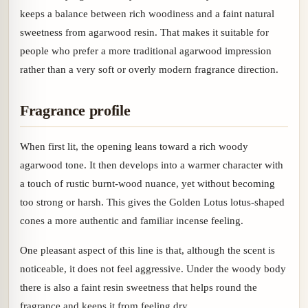
keeps a balance between rich woodiness and a faint natural
sweetness from agarwood resin. That makes it suitable for
people who prefer a more traditional agarwood impression
rather than a very soft or overly modern fragrance direction.
Fragrance profile
When first lit, the opening leans toward a rich woody
agarwood tone. It then develops into a warmer character with
a touch of rustic burnt-wood nuance, yet without becoming
too strong or harsh. This gives the Golden Lotus lotus-shaped
cones a more authentic and familiar incense feeling.
One pleasant aspect of this line is that, although the scent is
noticeable, it does not feel aggressive. Under the woody body
there is also a faint resin sweetness that helps round the
fragrance and keeps it from feeling dry.