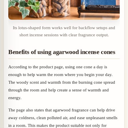
Its lotus-shaped form works well for backflow setups and
short incense sessions with clear fragrance output.
Benefits of using agarwood incense cones
According to the product page, using one cone a day is
enough to help warm the room where you begin your day.
The woody scent and warmth from the burning cone spread
through the room and help create a sense of warmth and
energy.
The page also states that agarwood fragrance can help drive
away coldness, clean polluted air, and ease unpleasant smells
in a room. This makes the product suitable not only for