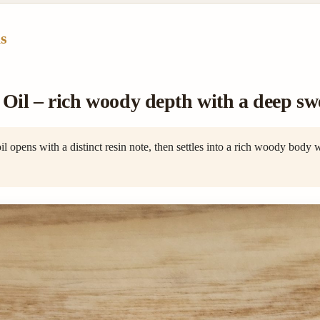
s
il – rich woody depth with a deep swe
opens with a distinct resin note, then settles into a rich woody body 