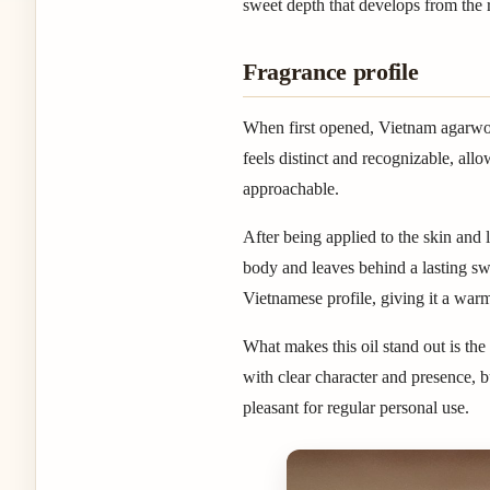
sweet depth that develops from the r
Fragrance profile
When first opened, Vietnam agarwoo
feels distinct and recognizable, all
approachable.
After being applied to the skin and l
body and leaves behind a lasting swe
Vietnamese profile, giving it a wa
What makes this oil stand out is t
with clear character and presence, b
pleasant for regular personal use.