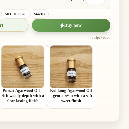
SKU
HH.0040
Stock
3
rt
Buy now
Swipe / scroll
Pursat Agarwood Oil –
Kohkong Agarwood Oil
rich woody depth with a
– gentle resin with a soft
clear lasting finish
sweet finish