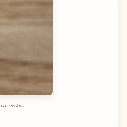
 agarwood oil.