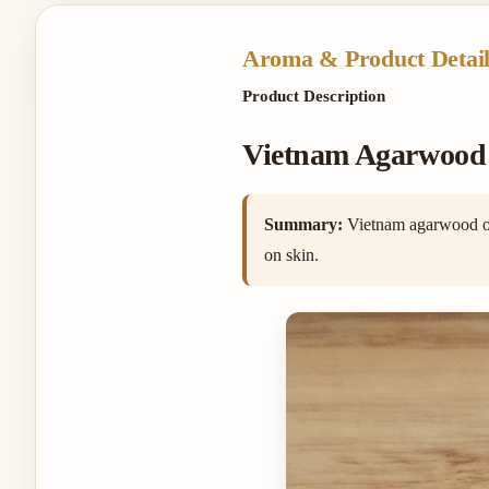
Aroma & Product Detail
Product Description
Vietnam Agarwood O
Summary:
Vietnam agarwood oil 
on skin.