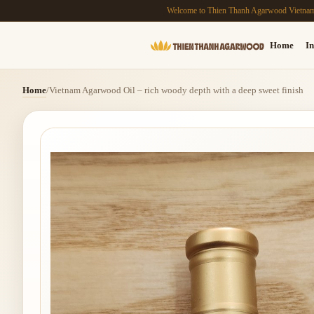
Welcome to Thien Thanh Agarwood Vietna
Home
In
Home
/
Vietnam Agarwood Oil – rich woody depth with a deep sweet finish