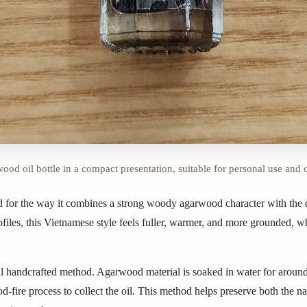
od oil bottle in a compact presentation, suitable for personal use and 
 for the way it combines a strong woody agarwood character with the d
files, this Vietnamese style feels fuller, warmer, and more grounded, wh
ional handcrafted method. Agarwood material is soaked in water for aroun
-fire process to collect the oil. This method helps preserve both the n