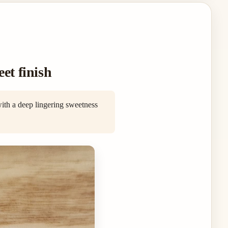
et finish
with a deep lingering sweetness