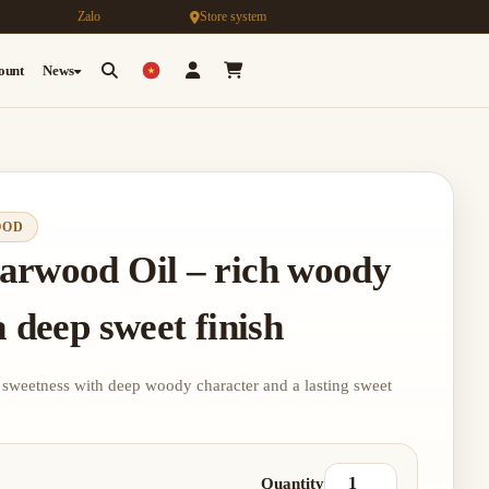
Zalo
Store system
count
News
OOD
arwood Oil – rich woody
 deep sweet finish
 sweetness with deep woody character and a lasting sweet
Quantity