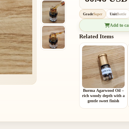
Grade
Super
Unit
Bottle
Add to ca
Related Items
Burma Agarwood Oil –
rich woody depth with a
gentle sweet finish