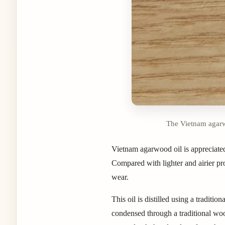
The Vietnam agarwo
Vietnam agarwood oil is appreciated
Compared with lighter and airier pro
wear.
This oil is distilled using a tradit
condensed through a traditional wood