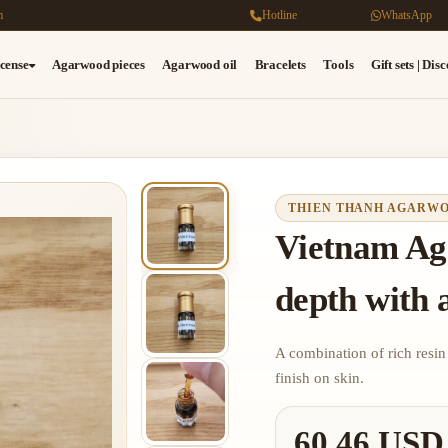
m
Hotline
WhatsApp
cense
Agarwood pieces
Agarwood oil
Bracelets
Tools
Gift sets | Dis
THIEN THANH AGARW
Vietnam Ag
depth with a
A combination of rich resin
finish on skin.
60.46 USD