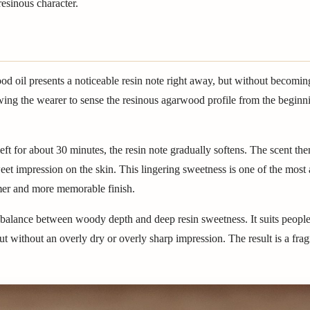
esinous character.
d oil presents a noticeable resin note right away, but without becomin
owing the wearer to sense the resinous agarwood profile from the beginnin
eft for about 30 minutes, the resin note gradually softens. The scent the
et impression on the skin. This lingering sweetness is one of the most 
rmer and more memorable finish.
he balance between woody depth and deep resin sweetness. It suits peop
ut without an overly dry or overly sharp impression. The result is a frag