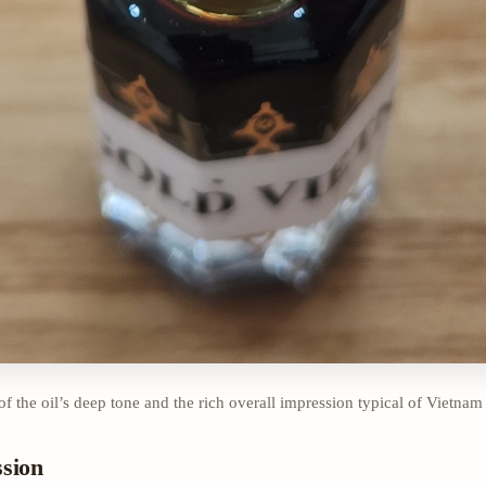
of the oil’s deep tone and the rich overall impression typical of Vietnam
ssion