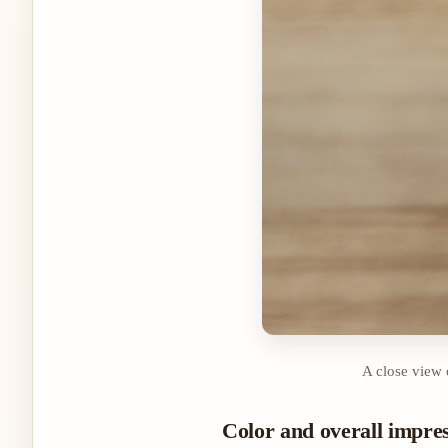
A close view 
Color and overall impre