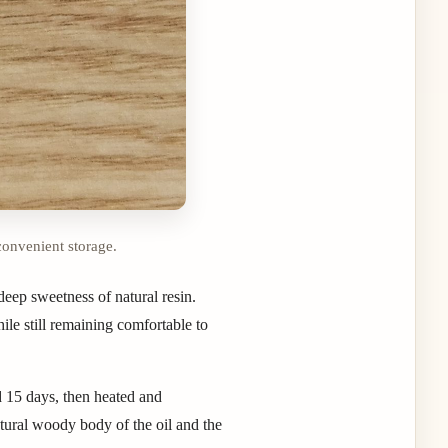
convenient storage.
eep sweetness of natural resin.
ile still remaining comfortable to
d 15 days, then heated and
atural woody body of the oil and the