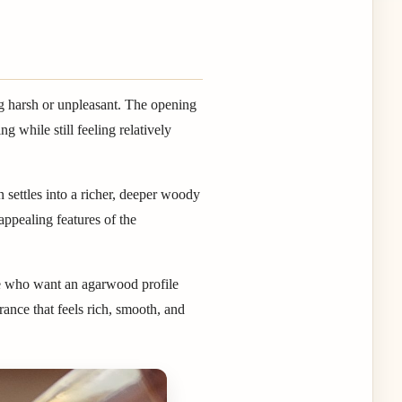
g harsh or unpleasant. The opening
g while still feeling relatively
n settles into a richer, deeper woody
appealing features of the
le who want an agarwood profile
rance that feels rich, smooth, and